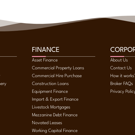
FINANCE
CORPO
Asset Finance
About Us
Commercial Property Loans
Contact Us
y
Commercial Hire Purchase
How it works
nery
Construction Loans
Broker FAQs
Equipment Finance
Privacy Polic
Import & Export Finance
Livestock Mortgages
Mezzanine Debt Finance
Novated Leases
Working Capital Finance