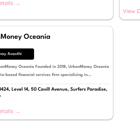
etails →
View D
nMoney Oceania
may Avasthi
banMoney Oceania Founded in 2018, UrbanMoney Oceania
ria-based financial services firm specializing in...
1424, Level 14, 50 Cavill Avenue, Surfers Paradise,
7
etails →