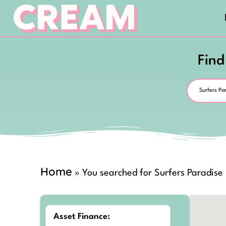
Find
Home
»
You searched for Surfers Paradise
Asset Finance: