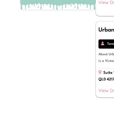
View D
Debt Restructuring
Debtor Finance
Development Finance
Equipment Finance
Escrow Facilities
Urba
Finance Lease
Fitout Finance
Fleet Vehicle Finance
Tan
Franchisee Finance
Funds Management
About Ur
Import & Export Finance
is a Victo
Insurance Premium Funding
Invoice Finance
Suite 
Letters of Credit
QLD 421
Livestock Mortgages
Mezzanine Debt Finance
View D
Novated Leases
Operating Lease
Personal Loans
Power Purchase Agreements
Property Finance