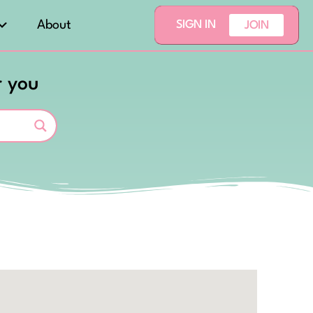
About
SIGN IN
JOIN
r you