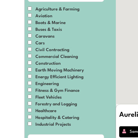
Agriculture & Farming
Aviation
Boats & Marine
Buses & Taxis
Caravans
Cars
Civil Contracting
Commercial Cleaning
Construction
Earth Moving Machinery
Energy Efficient Lighting
Engineering
Fitness & Gym Finance
Fleet Vehicles
Forestry and Logging
Healthcare
Aurel
Hospitality & Catering
Industrial Projects
IT & Technology
Sam
Manufacturing