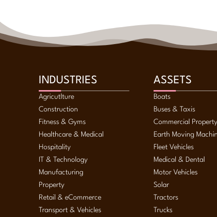
Sale & Leaseback
Self Managed Super Fund Lending
Small Business Loans
Solar & Green Lending
Strata Finance
Term Loans
Trade Finance
INDUSTRIES
ASSETS
Working Capital
Agricutlture
Boats
Construction
Buses & Taxis
Fitness & Gyms
Commercial Propert
Healthcare & Medical
Earth Moving Machi
Hospitality
Fleet Vehicles
IT & Technology
Medical & Dental
Manufacturing
Motor Vehicles
Property
Solar
Retail & eCommerce
Tractors
Transport & Vehicles
Trucks