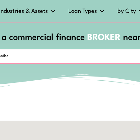
Industries & Assets
Loan Types
By City
 a commercial finance
BROKER
nea