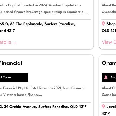
elius Capital Founded in 2024, Aurelius Capital is a
About Buy
d-based finance brokerage specializing in commercial...
Queensla
6510, 88 The Esplanade, Surfers Paradise,
Shop 
and 4217
QLD 42
etails →
View D
Financial
Oram
d Crook
Ana
o Financial Pty Ltd Established in 2021, Nero Financial
About Or
 a Victoria-based finance...
Coast-ba
2, 34 Orchid Avenue, Surfers Paradise, QLD 4217
Level
4217