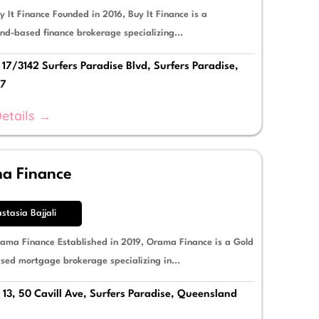
 It Finance Founded in 2016, Buy It Finance is a
nd-based finance brokerage specializing...
17/3142 Surfers Paradise Blvd, Surfers Paradise,
17
etails →
a Finance
stasia Bajjali
ama Finance Established in 2019, Orama Finance is a Gold
sed mortgage brokerage specializing in...
 13, 50 Cavill Ave, Surfers Paradise, Queensland