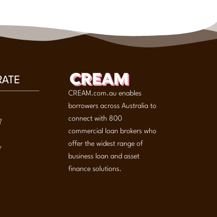
RATE
CREAM.com.au enables
borrowers across Australia to
connect with 800
?
commercial loan brokers who
offer the widest range of
y
business loan and asset
finance solutions.