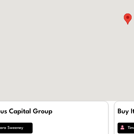
ius Capital Group
Buy I
ara Sweeney
Tim