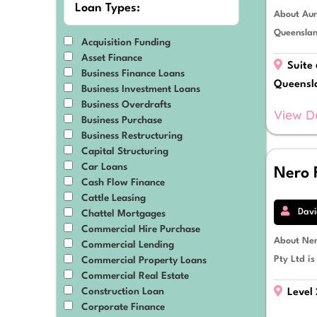
Loan Types:
About Aur
Material Handling Equipment
Medical & Dental Equipment
Queenslan
Acquisition Funding
Mining
Asset Finance
Mixed-Use Developments
Suite 
Business Finance Loans
Motor Vehicles
Queensl
Business Investment Loans
Plant, Equipment & Machinery
Business Overdrafts
Prime Movers
View D
Business Purchase
Professional Services
Business Restructuring
Property
Capital Structuring
Renewable Energy
Car Loans
Nero 
Residential Developments
Cash Flow Finance
Retail & eCommerce
Cattle Leasing
Solar Power
Davi
Chattel Mortgages
Tractors
Commercial Hire Purchase
Transport & Logistics
About Ner
Commercial Lending
Trucks, Vans & Trailers
Pty Ltd is
Commercial Property Loans
Commercial Real Estate
Construction Loan
Level 
Corporate Finance