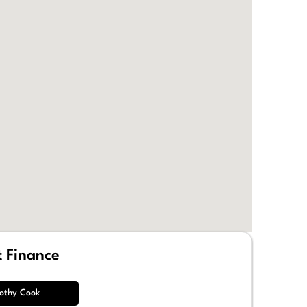
t Finance
othy Cook