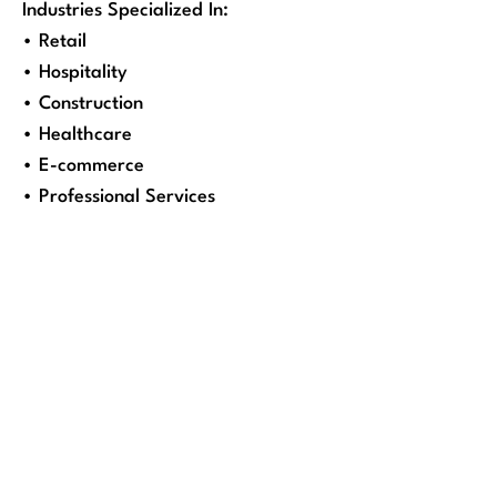
Industries Specialized In:
• Retail
• Hospitality
• Construction
• Healthcare
• E-commerce
• Professional Services