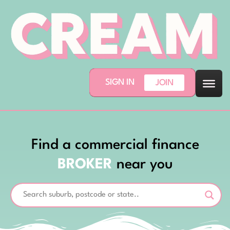
SIGN IN
JOIN
Find a commercial finance
BROKER
near you