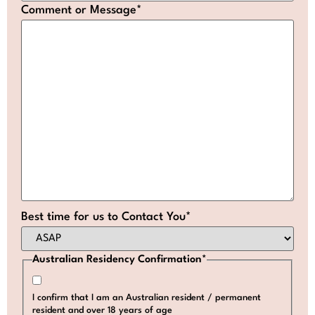
Comment or Message
*
Best time for us to Contact You
*
Australian Residency Confirmation
*
I confirm that I am an Australian resident / permanent
resident and over 18 years of age