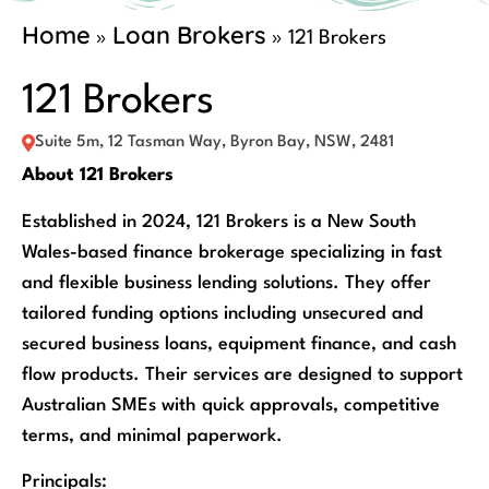
Home
Loan Brokers
»
»
121 Brokers
121 Brokers
Suite 5m, 12 Tasman Way, Byron Bay, NSW, 2481
About 121 Brokers
Established in 2024, 121 Brokers is a New South
Wales-based finance brokerage specializing in fast
and flexible business lending solutions. They offer
tailored funding options including unsecured and
secured business loans, equipment finance, and cash
flow products. Their services are designed to support
Australian SMEs with quick approvals, competitive
terms, and minimal paperwork.
Principals: