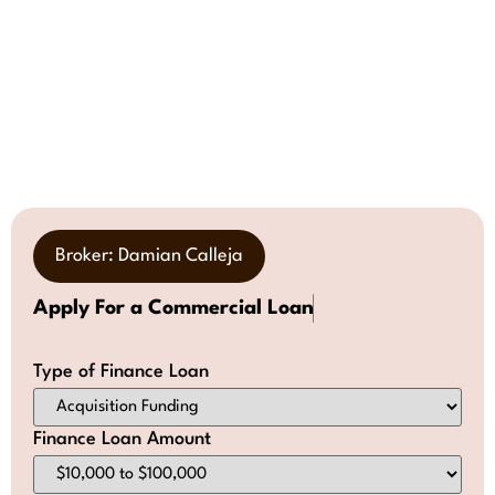
Broker: Damian Calleja
Apply For a Commercial Loan
Type of Finance Loan
Finance Loan Amount