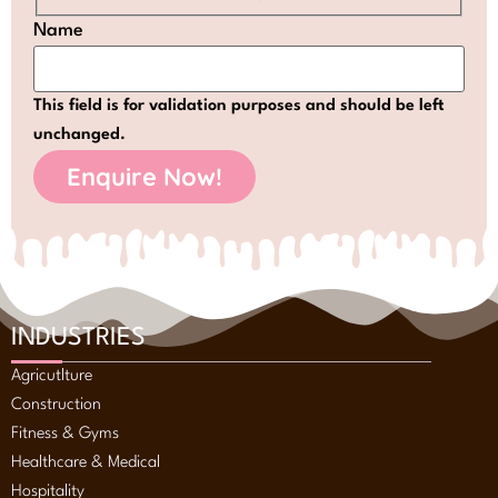
Name
This field is for validation purposes and should be left
unchanged.
INDUSTRIES
Agricutlture
Construction
Fitness & Gyms
Healthcare & Medical
Hospitality