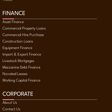
FINANCE
Asset Finance
Commercial Property Loans
Commercial Hire Purchase
Construction Loans
Equipment Finance
Import & Export Finance
Livestock Mortgages
Mezzanine Debt Finance
Novated Leases
Working Capital Finance
CORPORATE
About Us
Contact Us