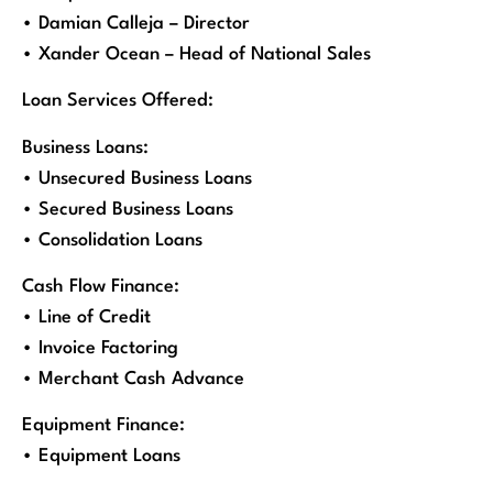
• Damian Calleja – Director
• Xander Ocean – Head of National Sales
Loan Services Offered:
Business Loans:
• Unsecured Business Loans
• Secured Business Loans
• Consolidation Loans
Cash Flow Finance:
• Line of Credit
• Invoice Factoring
• Merchant Cash Advance
Equipment Finance:
• Equipment Loans