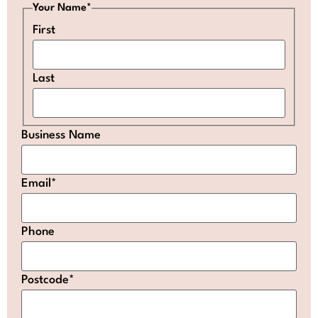
Your Name
*
First
Last
Business Name
Email
*
Phone
Postcode
*