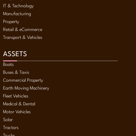
IT & Technology
Manufacturing
Property
Retail & eCommerce
Transport & Vehicles
ASSETS
Boats
Buses & Taxis
Commercial Property
Earth Moving Machinery
Fleet Vehicles
Medical & Dental
Motor Vehicles
Solar
Tractors
Trucks