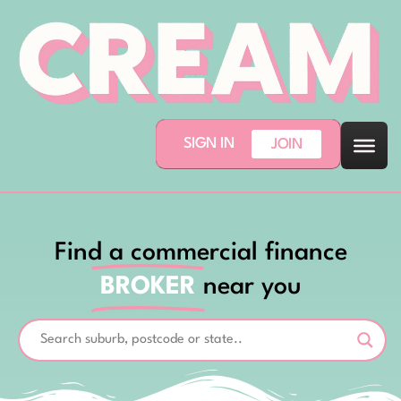
SIGN IN
JOIN
Find a commercial finance
BROKER
near you