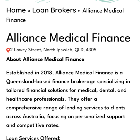
Home
Loan Brokers
»
»
Alliance Medical
Finance
Alliance Medical Finance
2 Lowry Street, North Ipswich, QLD, 4305
About Alliance Medical Finance
Established in 2018, Alliance Medical Finance is a
Queensland-based finance brokerage specializing in
tailored financial solutions for medical, dental, and
healthcare professionals. They offer a
comprehensive range of lending services to clients
across Australia, focusing on personalized support
and competitive rates.
Loan Services Offered: