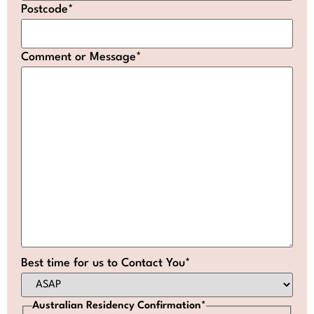
Postcode
*
Comment or Message
*
Best time for us to Contact You
*
Australian Residency Confirmation
*