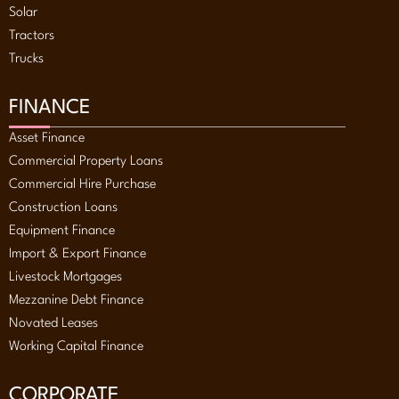
Solar
Tractors
Trucks
FINANCE
Asset Finance
Commercial Property Loans
Commercial Hire Purchase
Construction Loans
Equipment Finance
Import & Export Finance
Livestock Mortgages
Mezzanine Debt Finance
Novated Leases
Working Capital Finance
CORPORATE