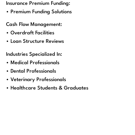
Insurance Premium Funding:
• Premium Funding Solutions
Cash Flow Management:
• Overdraft Facilities
• Loan Structure Reviews
Industries Specialized In:
• Medical Professionals
• Dental Professionals
• Veterinary Professionals
• Healthcare Students & Graduates