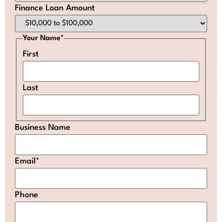
Finance Loan Amount
Your Name
*
First
Last
Business Name
Email
*
Phone