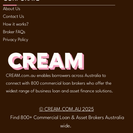
About Us
Contact Us
How it works?
Broker FAQs
Privacy Policy
CREAM.com.au enables borrowers across Australia to
connect with 800 commercial loan brokers who offer the
widest range of business loan and asset finance solutions.
© CREAM.COM.AU 2025
Find 800+ Commercial Loan & Asset Brokers Australia
wide.