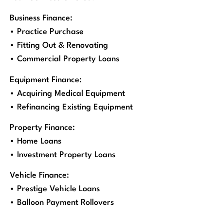
Business Finance:
• Practice Purchase
• Fitting Out & Renovating
• Commercial Property Loans
Equipment Finance:
• Acquiring Medical Equipment
• Refinancing Existing Equipment
Property Finance:
• Home Loans
• Investment Property Loans
Vehicle Finance:
• Prestige Vehicle Loans
• Balloon Payment Rollovers