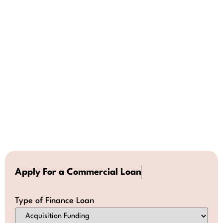
A
p
p
l
y
F
o
r
a
C
o
m
m
e
r
c
i
a
l
L
o
a
n
Type of Finance Loan