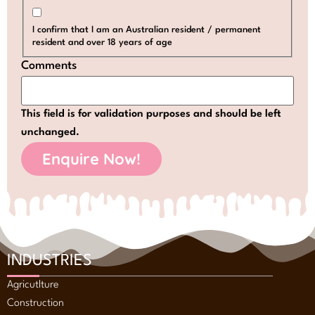
I confirm that I am an Australian resident / permanent
resident and over 18 years of age
Comments
This field is for validation purposes and should be left
unchanged.
INDUSTRIES
Agricutlture
Construction