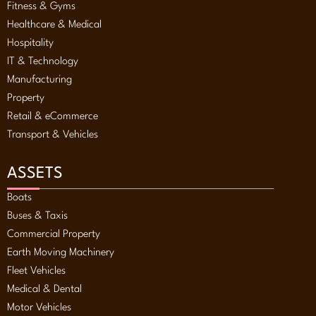
Fitness & Gyms
Healthcare & Medical
Hospitality
IT & Technology
Manufacturing
Property
Retail & eCommerce
Transport & Vehicles
ASSETS
Boats
Buses & Taxis
Commercial Property
Earth Moving Machinery
Fleet Vehicles
Medical & Dental
Motor Vehicles