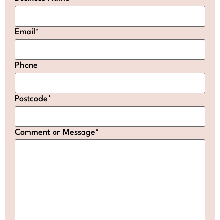
Email
*
Phone
Postcode
*
Comment or Message
*