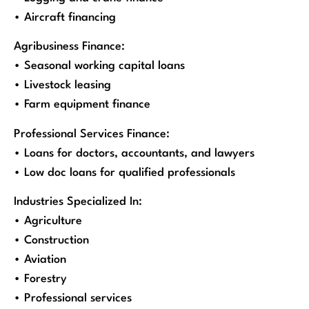
• Aircraft financing
Agribusiness Finance:
• Seasonal working capital loans
• Livestock leasing
• Farm equipment finance
Professional Services Finance:
• Loans for doctors, accountants, and lawyers
• Low doc loans for qualified professionals
Industries Specialized In:
• Agriculture
• Construction
• Aviation
• Forestry
• Professional services