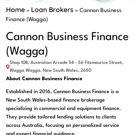
Home
Loan Brokers
»
»
Cannon Business
Finance (Wagga)
Cannon Business Finance
(Wagga)
Shop 10B, Australian Arcade 54 - 56 Fitzmaurice Street,
Wagga Wagga, New South Wales, 2650
About Cannon Business Finance
Established in 2016, Cannon Business Finance is a
New South Wales-based finance brokerage
specializing in commercial and equipment finance.
They provide tailored lending solutions to clients
across Australia, focusing on personalized service
and expert financial guidance.