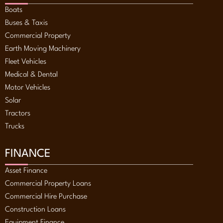
Boats
Buses & Taxis
Commercial Property
Earth Moving Machinery
Fleet Vehicles
Medical & Dental
Motor Vehicles
Solar
Tractors
Trucks
FINANCE
Asset Finance
Commercial Property Loans
Commercial Hire Purchase
Construction Loans
Equipment Finance