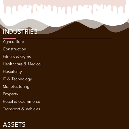
INDUSTRIES
Agricutlture
Construction
Fitness & Gyms
Healthcare & Medical
Hospitality
IT & Technology
Manufacturing
Property
Retail & eCommerce
Transport & Vehicles
ASSETS