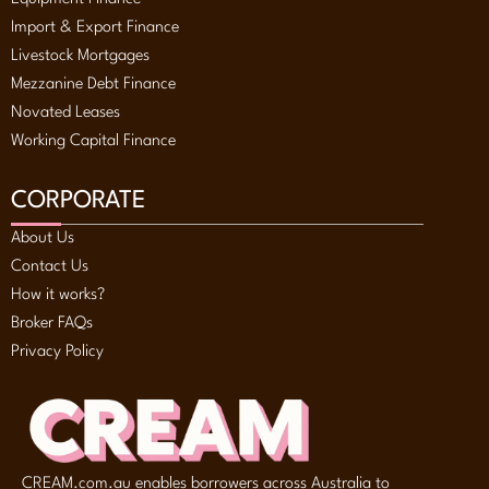
Import & Export Finance
Livestock Mortgages
Mezzanine Debt Finance
Novated Leases
Working Capital Finance
CORPORATE
About Us
Contact Us
How it works?
Broker FAQs
Privacy Policy
CREAM.com.au enables borrowers across Australia to