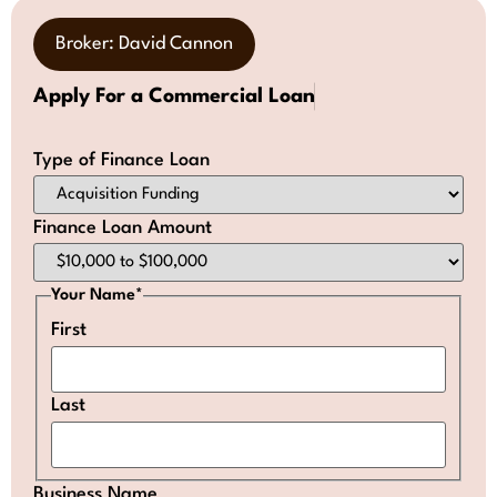
Broker: David Cannon
Apply For a Commercial Loan
Type of Finance Loan
Finance Loan Amount
Your Name
*
First
Last
Business Name