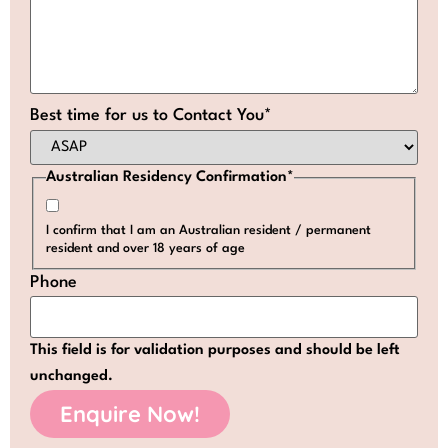
Best time for us to Contact You
*
Australian Residency Confirmation
*
I confirm that I am an Australian resident / permanent
resident and over 18 years of age
Phone
This field is for validation purposes and should be left
unchanged.