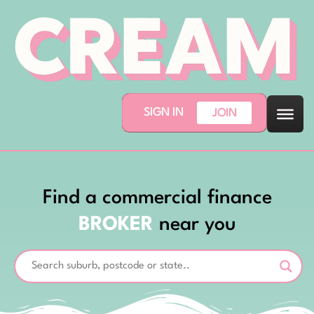
SIGN IN
JOIN
Find a commercial finance
BROKER
near you