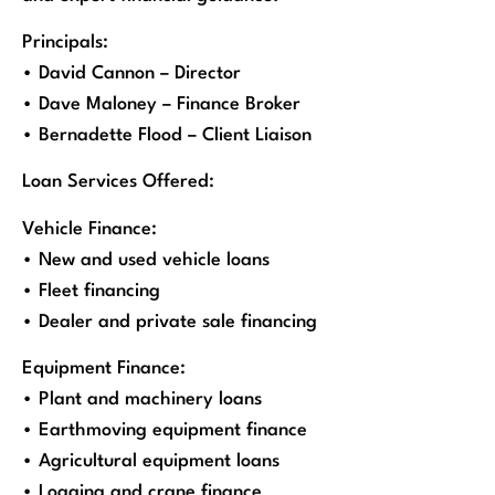
Principals:
• David Cannon – Director
• Dave Maloney – Finance Broker
• Bernadette Flood – Client Liaison
Loan Services Offered:
Vehicle Finance:
• New and used vehicle loans
• Fleet financing
• Dealer and private sale financing
Equipment Finance:
• Plant and machinery loans
• Earthmoving equipment finance
• Agricultural equipment loans
• Logging and crane finance