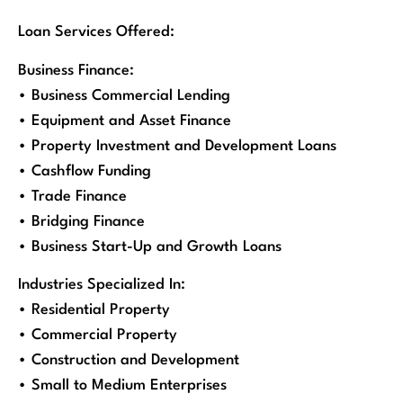
Loan Services Offered:
Business Finance:
• Business Commercial Lending
• Equipment and Asset Finance
• Property Investment and Development Loans
• Cashflow Funding
• Trade Finance
• Bridging Finance
• Business Start-Up and Growth Loans
Industries Specialized In:
• Residential Property
• Commercial Property
• Construction and Development
• Small to Medium Enterprises