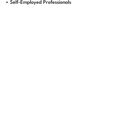
• Self-Employed Professionals