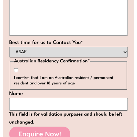
Best time for us to Contact You
*
Australian Residency Confirmation
*
I confirm that I am an Australian resident / permanent
resident and over 18 years of age
Name
This field is for validation purposes and should be left
unchanged.