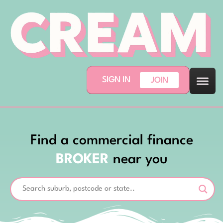
SIGN IN
JOIN
Find a commercial finance
BROKER
near you