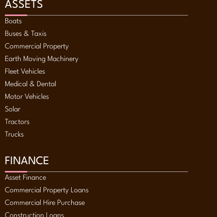
ASSETS
Boats
Buses & Taxis
Commercial Property
Earth Moving Machinery
Fleet Vehicles
Medical & Dental
Motor Vehicles
Solar
Tractors
Trucks
FINANCE
Asset Finance
Commercial Property Loans
Commercial Hire Purchase
Construction Loans