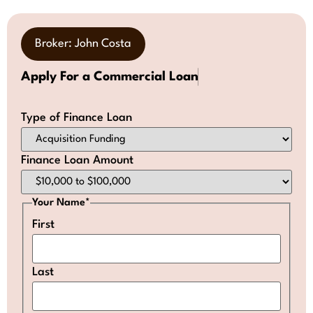
Broker: John Costa
Apply For a Commercial Loan
Type of Finance Loan
Finance Loan Amount
Your Name
*
First
Last