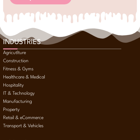
INDUSTRIES
Agricutlture
Construction
Fitness & Gyms
Healthcare & Medical
Hospitality
IT & Technology
Manufacturing
Property
Retail & eCommerce
Transport & Vehicles