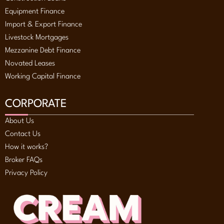
Equipment Finance
Import & Export Finance
Livestock Mortgages
Mezzanine Debt Finance
Novated Leases
Working Capital Finance
CORPORATE
About Us
Contact Us
How it works?
Broker FAQs
Privacy Policy