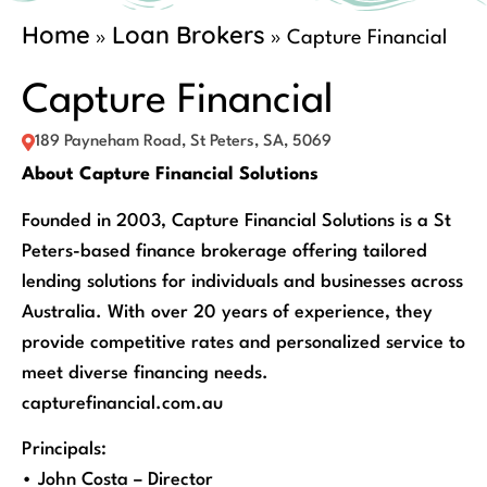
Home
Loan Brokers
»
»
Capture Financial
Capture Financial
189 Payneham Road, St Peters, SA, 5069
About Capture Financial Solutions
Founded in 2003, Capture Financial Solutions is a St
Peters-based finance brokerage offering tailored
lending solutions for individuals and businesses across
Australia. With over 20 years of experience, they
provide competitive rates and personalized service to
meet diverse financing needs.
capturefinancial.com.au
Principals:
• John Costa – Director