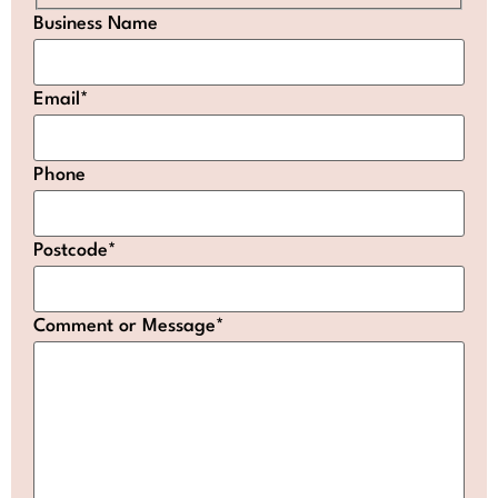
Business Name
Email
*
Phone
Postcode
*
Comment or Message
*