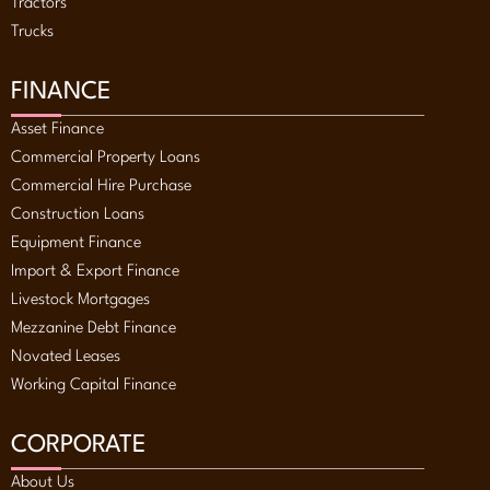
Tractors
Trucks
FINANCE
Asset Finance
Commercial Property Loans
Commercial Hire Purchase
Construction Loans
Equipment Finance
Import & Export Finance
Livestock Mortgages
Mezzanine Debt Finance
Novated Leases
Working Capital Finance
CORPORATE
About Us