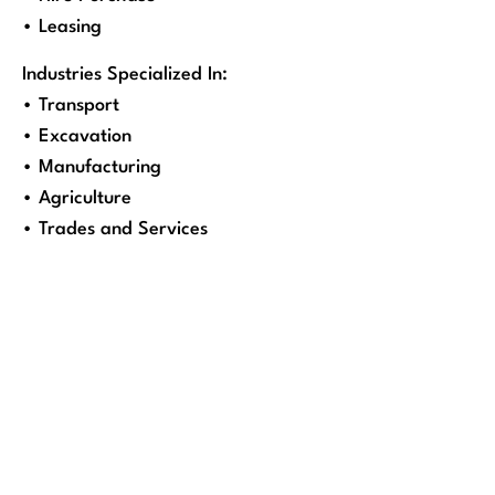
• Leasing
Industries Specialized In:
• Transport
• Excavation
• Manufacturing
• Agriculture
• Trades and Services