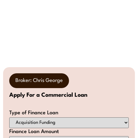
Broker: Chris George
Apply For a Commercial Loan
Type of Finance Loan
Finance Loan Amount