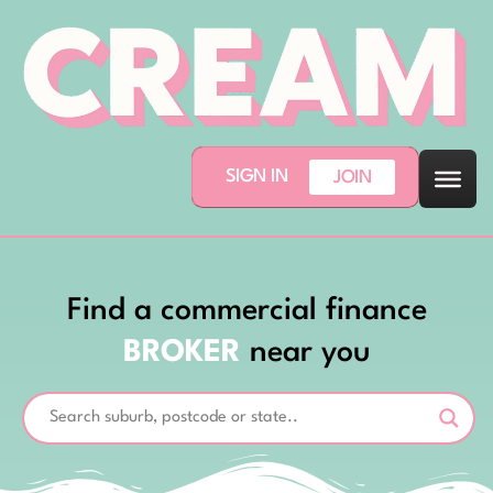
SIGN IN
JOIN
Find a commercial finance
BROKER
near you