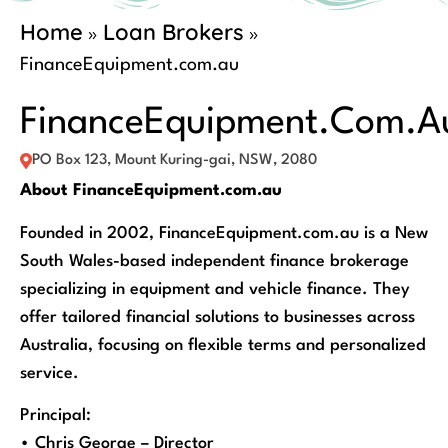
Home
Loan Brokers
»
»
FinanceEquipment.com.au
FinanceEquipment.com.a
PO Box 123, Mount Kuring-gai, NSW, 2080
About FinanceEquipment.com.au
Founded in 2002, FinanceEquipment.com.au is a New
South Wales-based independent finance brokerage
specializing in equipment and vehicle finance. They
offer tailored financial solutions to businesses across
Australia, focusing on flexible terms and personalized
service.
Principal:
• Chris George – Director