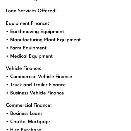
Loan Services Offered:
Equipment Finance:
• Earthmoving Equipment
• Manufacturing Plant Equipment
• Farm Equipment
• Medical Equipment
Vehicle Finance:
• Commercial Vehicle Finance
• Truck and Trailer Finance
• Business Vehicle Finance
Commercial Finance:
• Business Loans
• Chattel Mortgage
• Hire Purchase