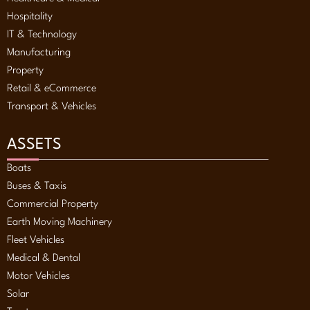
Hospitality
IT & Technology
Manufacturing
Property
Retail & eCommerce
Transport & Vehicles
ASSETS
Boats
Buses & Taxis
Commercial Property
Earth Moving Machinery
Fleet Vehicles
Medical & Dental
Motor Vehicles
Solar