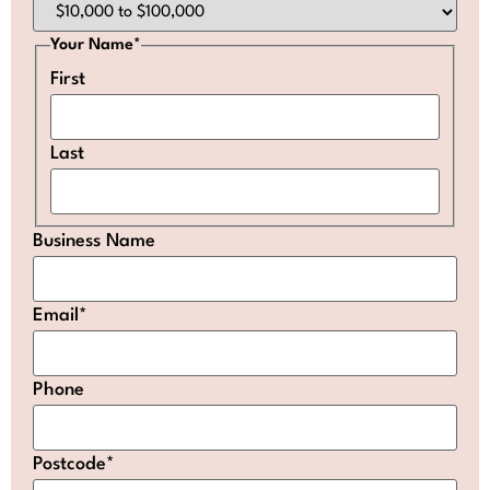
Your Name
*
First
Last
Business Name
Email
*
Phone
Postcode
*