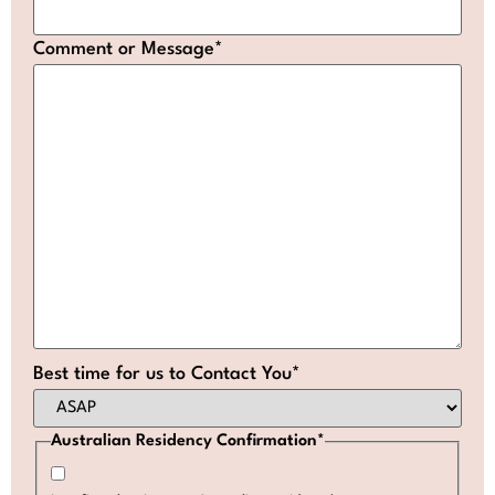
Comment or Message
*
Best time for us to Contact You
*
Australian Residency Confirmation
*