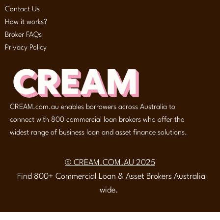
Contact Us
How it works?
Broker FAQs
Privacy Policy
CREAM.com.au enables borrowers across Australia to
connect with 800 commercial loan brokers who offer the
widest range of business loan and asset finance solutions.
© CREAM.COM.AU 2025
Find 800+ Commercial Loan & Asset Brokers Australia
wide.