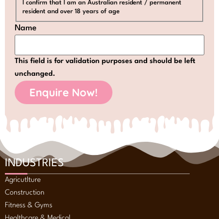
I confirm that I am an Australian resident / permanent
resident and over 18 years of age
Name
This field is for validation purposes and should be left
unchanged.
INDUSTRIES
Agricutlture
Construction
Fitness & Gyms
Healthcare & Medical