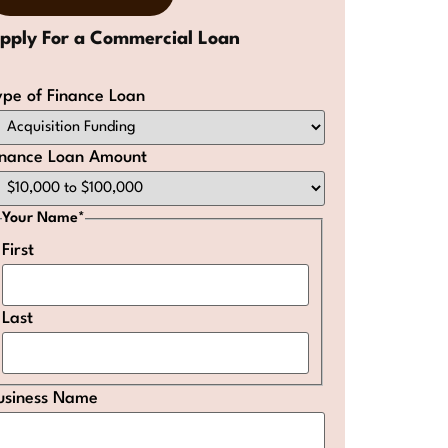
ype of Finance Loan
inance Loan Amount
Your Name
*
First
Last
usiness Name