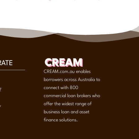
RATE
CREAM.com.au enables
borrowers across Australia to
connect with 800
?
commercial loan brokers who
offer the widest range of
y
business loan and asset
finance solutions.