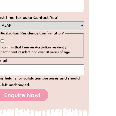
est time for us to Contact You
*
Australian Residency Confirmation
*
I confirm that I am an Australian resident /
permanent resident and over 18 years of age
mail
is field is for validation purposes and should
e left unchanged.