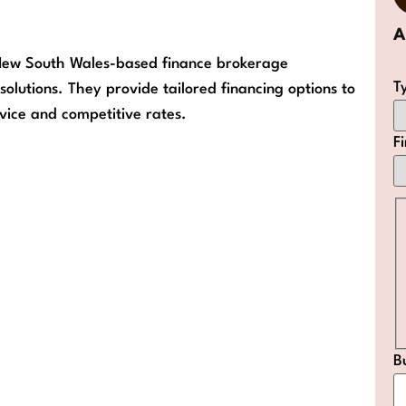
 New South Wales-based finance brokerage
T
solutions. They provide tailored financing options to
rvice and competitive rates.
F
B