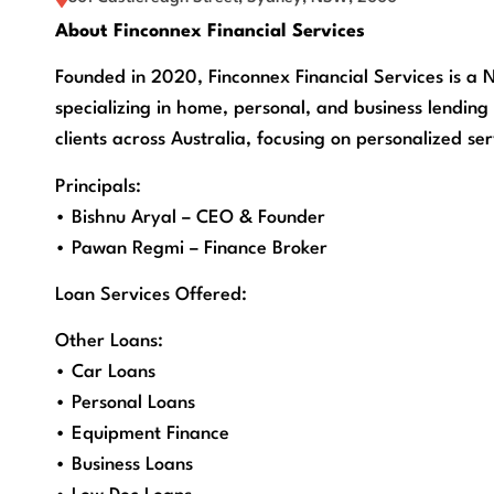
About Finconnex Financial Services
Founded in 2020, Finconnex Financial Services is a
specializing in home, personal, and business lending 
clients across Australia, focusing on personalized se
Principals:
• Bishnu Aryal – CEO & Founder
• Pawan Regmi – Finance Broker
Loan Services Offered:
Other Loans:
• Car Loans
• Personal Loans
• Equipment Finance
• Business Loans