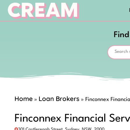
Find
Home
Loan Brokers
»
»
Finconnex Financia
Finconnex Financial Serv
301 Castlereagh Street, Sydney, NSW, 2000