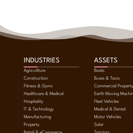
INDUSTRIES
ASSETS
Agricutlture
Boats
Construction
Buses & Taxis
Fitness & Gyms
Commercial Propert
Healthcare & Medical
Earth Moving Machi
Hospitality
Fleet Vehicles
IT & Technology
Medical & Dental
Manufacturing
Motor Vehicles
Property
Solar
Retail & eCommerce
Tractors