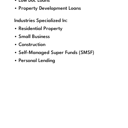
• Low Doc Loans
• Property Development Loans
Industries Specialized In:
• Residential Property
• Small Business
• Construction
• Self-Managed Super Funds (SMSF)
• Personal Lending