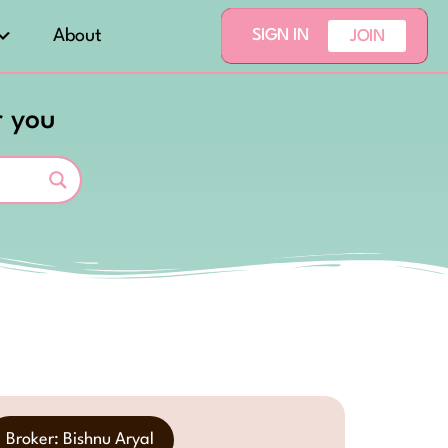
About
SIGN IN
JOIN
r you
Broker: Bishnu Aryal