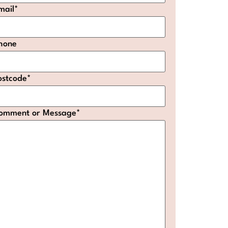
mail
*
hone
ostcode
*
omment or Message
*