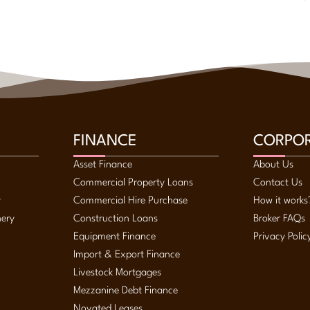
FINANCE
CORPO
Asset Finance
About Us
Commercial Property Loans
Contact Us
y
Commercial Hire Purchase
How it works
nery
Construction Loans
Broker FAQs
Equipment Finance
Privacy Polic
Import & Export Finance
Livestock Mortgages
Mezzanine Debt Finance
Novated Leases