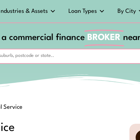
Industries & Assets
Loan Types
By City
 a commercial finance
BROKER
nea
l Service
ice