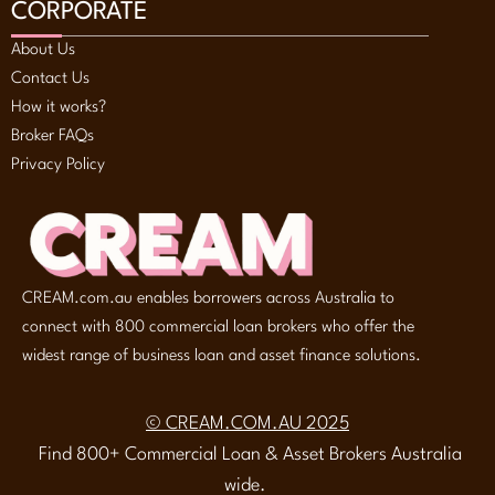
CORPORATE
About Us
Contact Us
How it works?
Broker FAQs
Privacy Policy
CREAM.com.au enables borrowers across Australia to
connect with 800 commercial loan brokers who offer the
widest range of business loan and asset finance solutions.
© CREAM.COM.AU 2025
Find 800+ Commercial Loan & Asset Brokers Australia
wide.