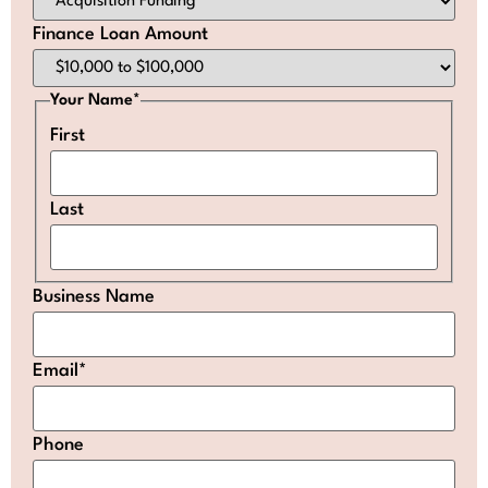
Finance Loan Amount
Your Name
*
First
Last
Business Name
Email
*
Phone