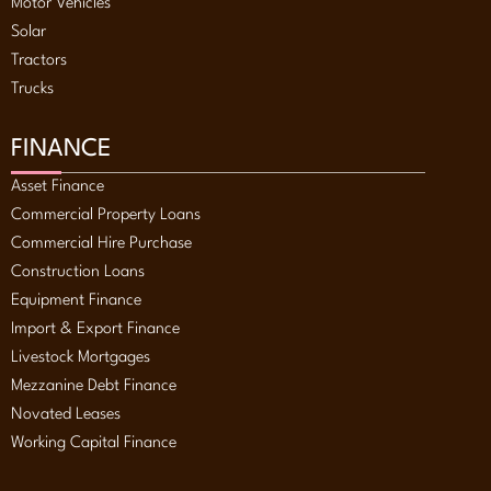
Motor Vehicles
Solar
Tractors
Trucks
FINANCE
Asset Finance
Commercial Property Loans
Commercial Hire Purchase
Construction Loans
Equipment Finance
Import & Export Finance
Livestock Mortgages
Mezzanine Debt Finance
Novated Leases
Working Capital Finance