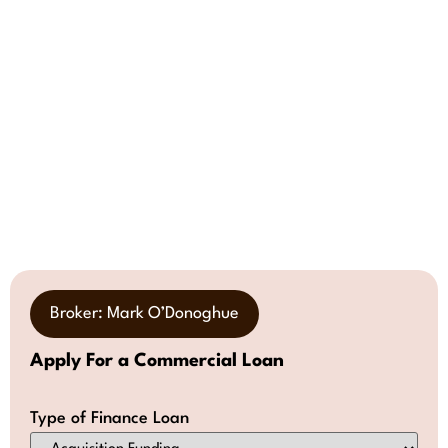
Broker: Mark O’Donoghue
Apply For a Commercial Loan
Type of Finance Loan