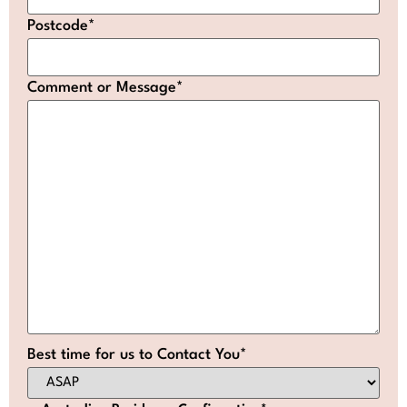
Postcode
*
Comment or Message
*
Best time for us to Contact You
*