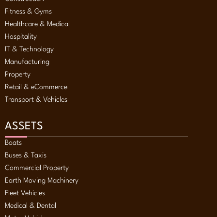
Fitness & Gyms
Healthcare & Medical
Hospitality
IT & Technology
Manufacturing
Property
Retail & eCommerce
Transport & Vehicles
ASSETS
Boats
Buses & Taxis
Commercial Property
Earth Moving Machinery
Fleet Vehicles
Medical & Dental