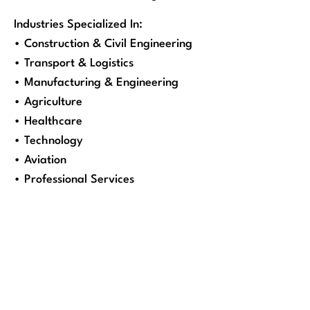
Industries Specialized In:
• Construction & Civil Engineering
• Transport & Logistics
• Manufacturing & Engineering
• Agriculture
• Healthcare
• Technology
• Aviation
• Professional Services