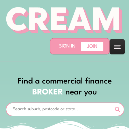
SIGN IN
JOIN
Find a commercial finance
BROKER
near you