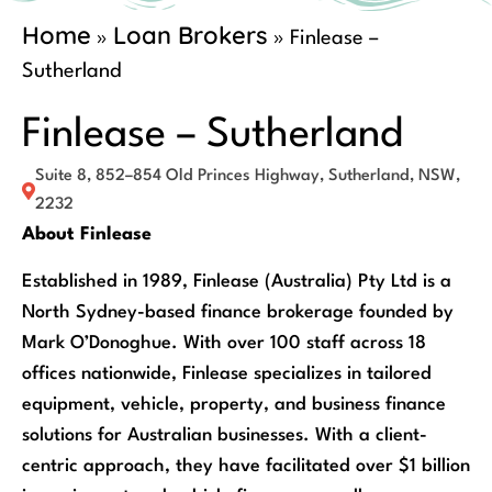
Home
Loan Brokers
»
»
Finlease –
Sutherland
Finlease – Sutherland
Suite 8, 852–854 Old Princes Highway, Sutherland, NSW,
2232
About Finlease
Established in 1989, Finlease (Australia) Pty Ltd is a
North Sydney-based finance brokerage founded by
Mark O’Donoghue. With over 100 staff across 18
offices nationwide, Finlease specializes in tailored
equipment, vehicle, property, and business finance
solutions for Australian businesses. With a client-
centric approach, they have facilitated over $1 billion