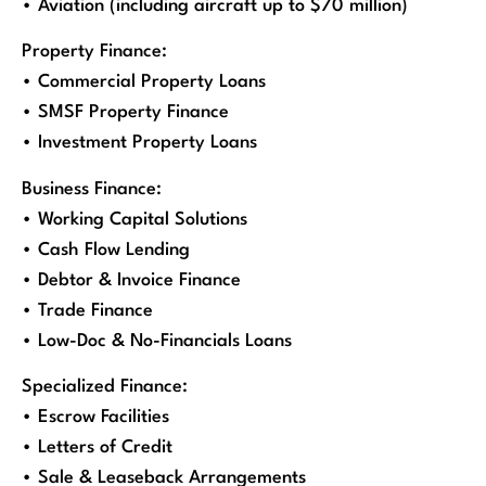
• Aviation (including aircraft up to $70 million)
Property Finance:
• Commercial Property Loans
• SMSF Property Finance
• Investment Property Loans
Business Finance:
• Working Capital Solutions
• Cash Flow Lending
• Debtor & Invoice Finance
• Trade Finance
• Low-Doc & No-Financials Loans
Specialized Finance:
• Escrow Facilities
• Letters of Credit
• Sale & Leaseback Arrangements