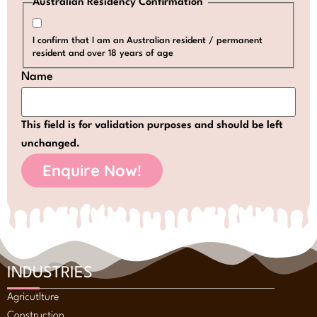
Australian Residency Confirmation
*
I confirm that I am an Australian resident / permanent
resident and over 18 years of age
Name
This field is for validation purposes and should be left
unchanged.
INDUSTRIES
Agricutlture
Construction