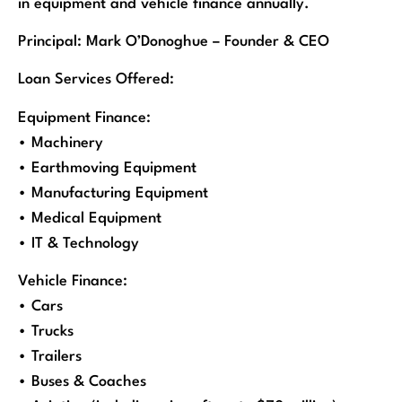
in equipment and vehicle finance annually.
Principal: Mark O’Donoghue – Founder & CEO
Loan Services Offered:
Equipment Finance:
• Machinery
• Earthmoving Equipment
• Manufacturing Equipment
• Medical Equipment
• IT & Technology
Vehicle Finance:
• Cars
• Trucks
• Trailers
• Buses & Coaches