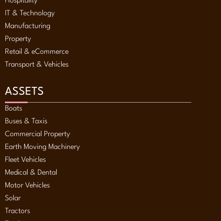
Hospitality
IT & Technology
Manufacturing
Property
Retail & eCommerce
Transport & Vehicles
ASSETS
Boats
Buses & Taxis
Commercial Property
Earth Moving Machinery
Fleet Vehicles
Medical & Dental
Motor Vehicles
Solar
Tractors