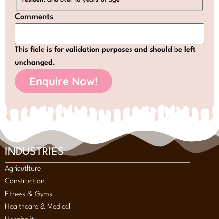
resident and over 18 years of age
Comments
This field is for validation purposes and should be left
unchanged.
INDUSTRIES
Agricutlture
Construction
Fitness & Gyms
Healthcare & Medical