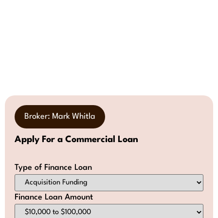
Broker: Mark Whitla
Apply For a Commercial Loan
Type of Finance Loan
Finance Loan Amount