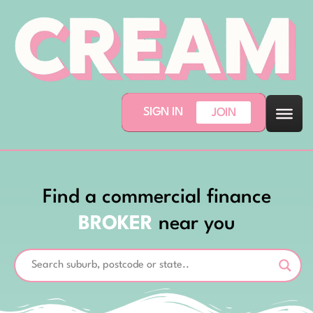
SIGN IN
JOIN
Find a commercial finance
BROKER
near you