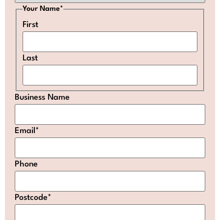
Your Name
*
First
Last
Business Name
Email
*
Phone
Postcode
*