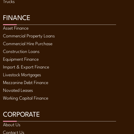
Trucks
FINANCE
Asset Finance
Commercial Property Loans
Commercial Hire Purchase
Construction Loans
Equipment Finance
Import & Export Finance
Livestock Mortgages
Mezzanine Debt Finance
Novated Leases
Working Capital Finance
CORPORATE
About Us
Contact Us