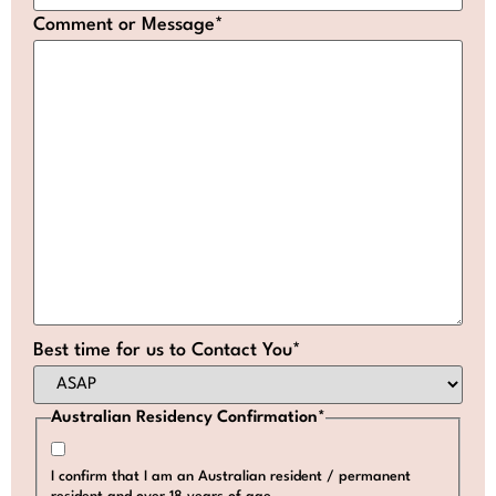
Comment or Message
*
Best time for us to Contact You
*
Australian Residency Confirmation
*
I confirm that I am an Australian resident / permanent