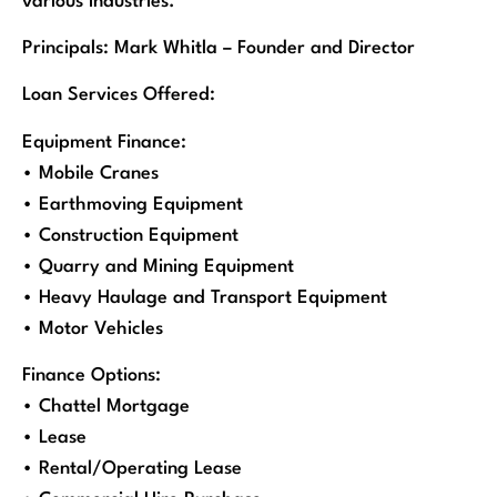
various industries.
Principals: Mark Whitla – Founder and Director
Loan Services Offered:
Equipment Finance:
• Mobile Cranes
• Earthmoving Equipment
• Construction Equipment
• Quarry and Mining Equipment
• Heavy Haulage and Transport Equipment
• Motor Vehicles
Finance Options:
• Chattel Mortgage
• Lease
• Rental/Operating Lease