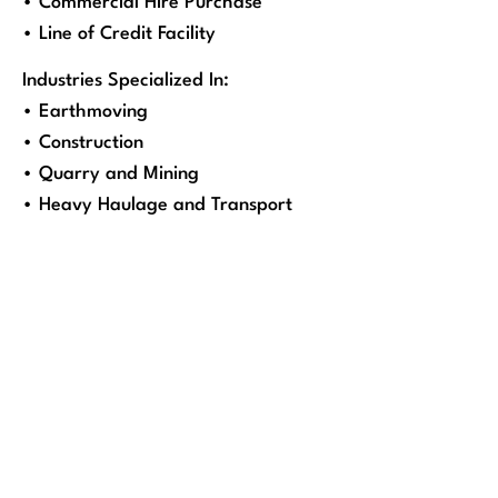
• Commercial Hire Purchase
• Line of Credit Facility
Industries Specialized In:
• Earthmoving
• Construction
• Quarry and Mining
• Heavy Haulage and Transport