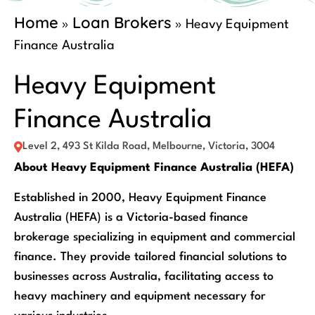
Home
Loan Brokers
»
»
Heavy Equipment
Finance Australia
Heavy Equipment
Finance Australia
Level 2, 493 St Kilda Road, Melbourne, Victoria, 3004
About Heavy Equipment Finance Australia (HEFA)
Established in 2000, Heavy Equipment Finance
Australia (HEFA) is a Victoria-based finance
brokerage specializing in equipment and commercial
finance. They provide tailored financial solutions to
businesses across Australia, facilitating access to
heavy machinery and equipment necessary for