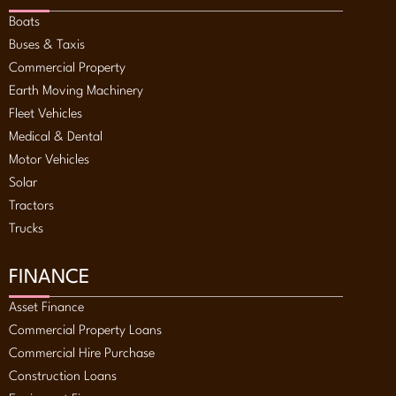
Boats
Buses & Taxis
Commercial Property
Earth Moving Machinery
Fleet Vehicles
Medical & Dental
Motor Vehicles
Solar
Tractors
Trucks
FINANCE
Asset Finance
Commercial Property Loans
Commercial Hire Purchase
Construction Loans