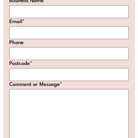
Business Name
Email
*
Phone
Postcode
*
Comment or Message
*