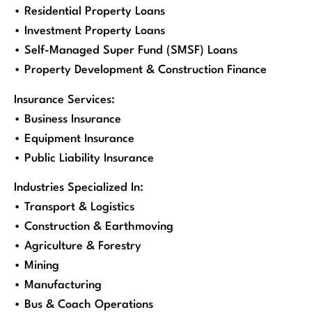
• Residential Property Loans
• Investment Property Loans
• Self-Managed Super Fund (SMSF) Loans
• Property Development & Construction Finance
Insurance Services:
• Business Insurance
• Equipment Insurance
• Public Liability Insurance
Industries Specialized In:
• Transport & Logistics
• Construction & Earthmoving
• Agriculture & Forestry
• Mining
• Manufacturing
• Bus & Coach Operations