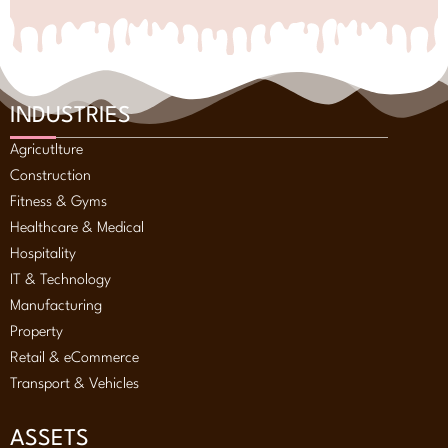
INDUSTRIES
Agricutlture
Construction
Fitness & Gyms
Healthcare & Medical
Hospitality
IT & Technology
Manufacturing
Property
Retail & eCommerce
Transport & Vehicles
ASSETS