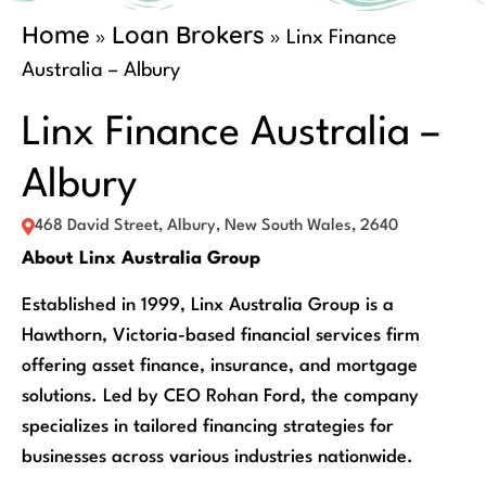
Home
Loan Brokers
»
»
Linx Finance
Australia – Albury
Linx Finance Australia –
Albury
468 David Street, Albury, New South Wales, 2640
About Linx Australia Group
Established in 1999, Linx Australia Group is a
Hawthorn, Victoria-based financial services firm
offering asset finance, insurance, and mortgage
solutions. Led by CEO Rohan Ford, the company
specializes in tailored financing strategies for
businesses across various industries nationwide.