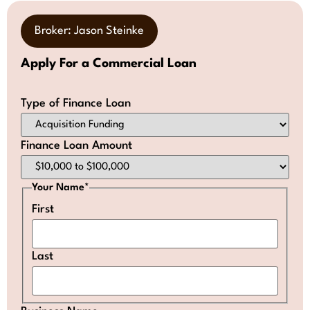
Broker: Jason Steinke
Apply For a Commercial Loan
Type of Finance Loan
Finance Loan Amount
Your Name
*
First
Last