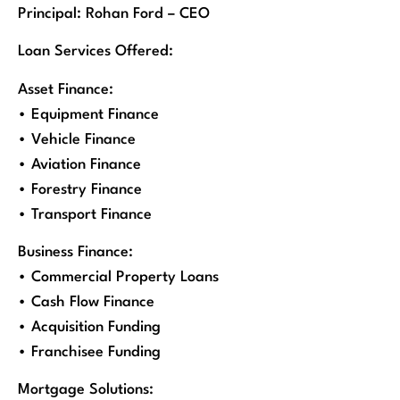
Principal: Rohan Ford – CEO
Loan Services Offered:
Asset Finance:
• Equipment Finance
• Vehicle Finance
• Aviation Finance
• Forestry Finance
• Transport Finance
Business Finance:
• Commercial Property Loans
• Cash Flow Finance
• Acquisition Funding
• Franchisee Funding
Mortgage Solutions: