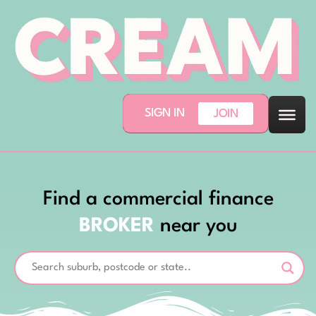
SIGN IN
JOIN
Find a commercial finance
BROKER
near you