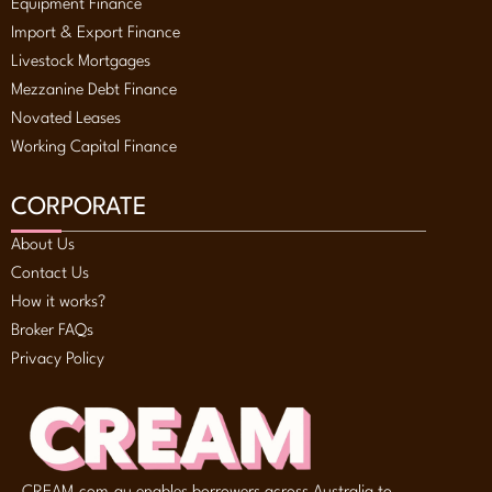
Equipment Finance
Import & Export Finance
Livestock Mortgages
Mezzanine Debt Finance
Novated Leases
Working Capital Finance
CORPORATE
About Us
Contact Us
How it works?
Broker FAQs
Privacy Policy