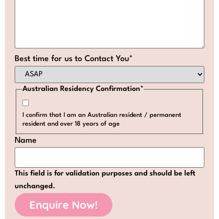
Best time for us to Contact You
*
Australian Residency Confirmation
*
I confirm that I am an Australian resident / permanent
resident and over 18 years of age
Name
This field is for validation purposes and should be left
unchanged.