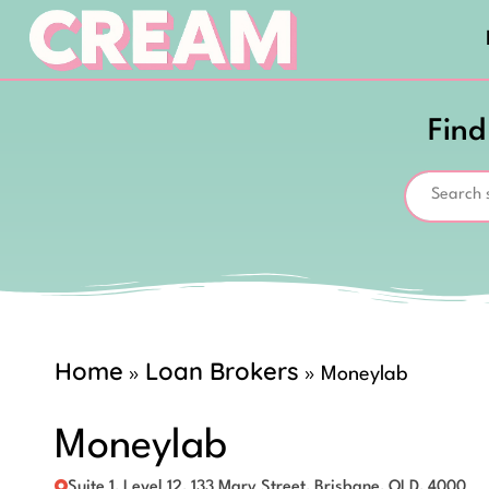
Find
Home
Loan Brokers
»
»
Moneylab
Moneylab
Suite 1, Level 12, 133 Mary Street, Brisbane, QLD, 4000