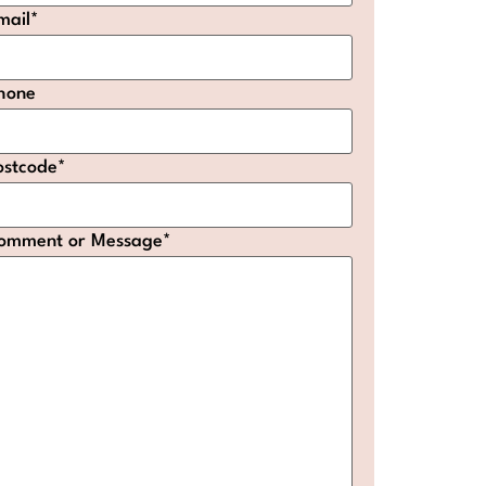
mail
*
hone
ostcode
*
omment or Message
*