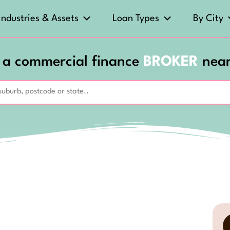
Industries & Assets
Loan Types
By City
 a commercial finance
BROKER
nea