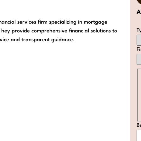
A
nancial services firm specializing in mortgage
T
They provide comprehensive financial solutions to
ervice and transparent guidance.
F
B