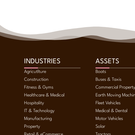
INDUSTRIES
ASSETS
Agricutlture
Boats
Construction
Buses & Taxis
Fitness & Gyms
Commercial Propert
Healthcare & Medical
Earth Moving Machi
Hospitality
Fleet Vehicles
IT & Technology
Medical & Dental
Manufacturing
Motor Vehicles
Property
Solar
Retail & eCommerce
Tractors