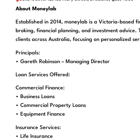
About Moneylab
Established in 2014, moneylab is a Victoria-based fi
broking, financial planning, and investment advice. 
clients across Australia, focusing on personalized s
Principals:
• Gareth Robinson – Managing Director
Loan Services Offered:
Commercial Finance:
• Business Loans
• Commercial Property Loans
• Equipment Finance
Insurance Services:
• Life Insurance