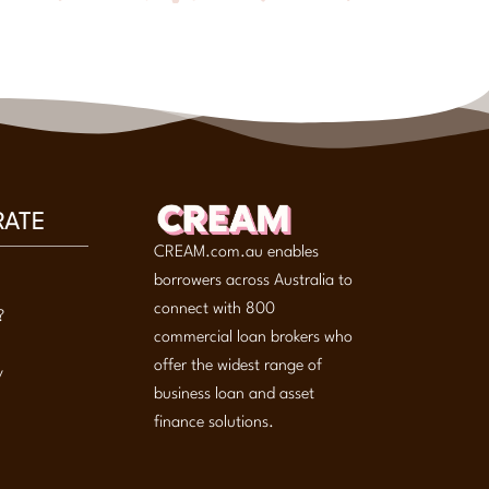
RATE
CREAM.com.au enables
borrowers across Australia to
connect with 800
?
commercial loan brokers who
offer the widest range of
y
business loan and asset
finance solutions.