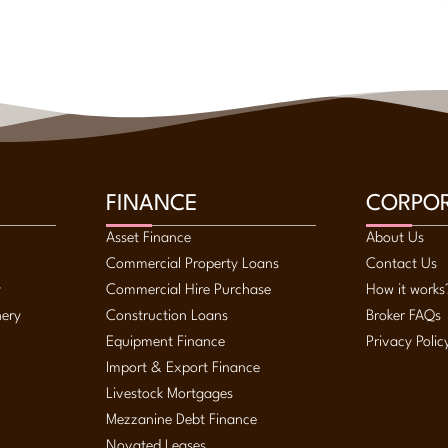
FINANCE
CORPO
Asset Finance
About Us
Commercial Property Loans
Contact Us
y
Commercial Hire Purchase
How it works
nery
Construction Loans
Broker FAQs
Equipment Finance
Privacy Polic
Import & Export Finance
Livestock Mortgages
Mezzanine Debt Finance
Novated Leases