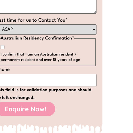
est time for us to Contact You
*
Australian Residency Confirmation
*
I confirm that I am an Australian resident /
permanent resident and over 18 years of age
hone
is field is for validation purposes and should
e left unchanged.