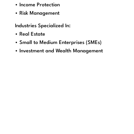
• Income Protection
• Risk Management
Industries Specialized In:
• Real Estate
• Small to Medium Enterprises (SMEs)
• Investment and Wealth Management