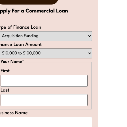
pply For a Commercial Loan
ype of Finance Loan
inance Loan Amount
Your Name
*
First
Last
usiness Name