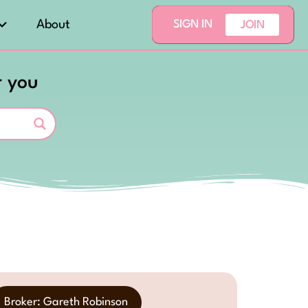
About
SIGN IN
JOIN
r you
Broker: Gareth Robinson