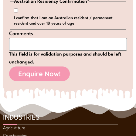
Australian Residency Confirmation
*
I confirm that I am an Australian resident / permanent
resident and over 18 years of age
Comments
This field is for validation purposes and should be left
unchanged.
INDUSTRIES
Agricutlture