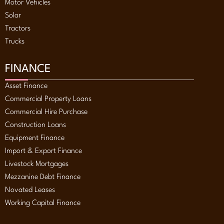
Motor Vehicles
Solar
Tractors
Trucks
FINANCE
Asset Finance
Commercial Property Loans
Commercial Hire Purchase
Construction Loans
Equipment Finance
Import & Export Finance
Livestock Mortgages
Mezzanine Debt Finance
Novated Leases
Working Capital Finance