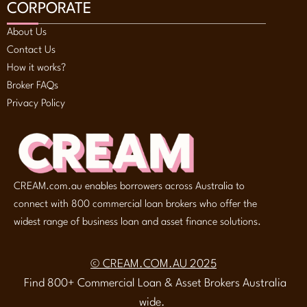
CORPORATE
About Us
Contact Us
How it works?
Broker FAQs
Privacy Policy
CREAM.com.au enables borrowers across Australia to
connect with 800 commercial loan brokers who offer the
widest range of business loan and asset finance solutions.
© CREAM.COM.AU 2025
Find 800+ Commercial Loan & Asset Brokers Australia
wide.