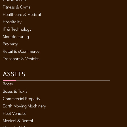
Construction
Fitness & Gyms
Healthcare & Medical
Hospitality
IT & Technology
Manufacturing
Property
Retail & eCommerce
Transport & Vehicles
ASSETS
Boats
Buses & Taxis
Commercial Property
Earth Moving Machinery
Fleet Vehicles
Medical & Dental