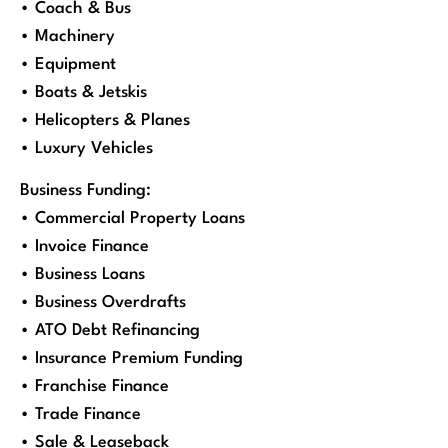
• Coach & Bus
• Machinery
• Equipment
• Boats & Jetskis
• Helicopters & Planes
• Luxury Vehicles
Business Funding:
• Commercial Property Loans
• Invoice Finance
• Business Loans
• Business Overdrafts
• ATO Debt Refinancing
• Insurance Premium Funding
• Franchise Finance
• Trade Finance
• Sale & Leaseback