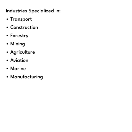
Industries Specialized In:
• Transport
• Construction
• Forestry
• Mining
• Agriculture
• Aviation
• Marine
• Manufacturing