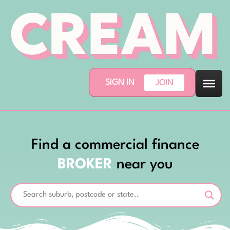
SIGN IN
JOIN
Find a commercial finance
BROKER
near you