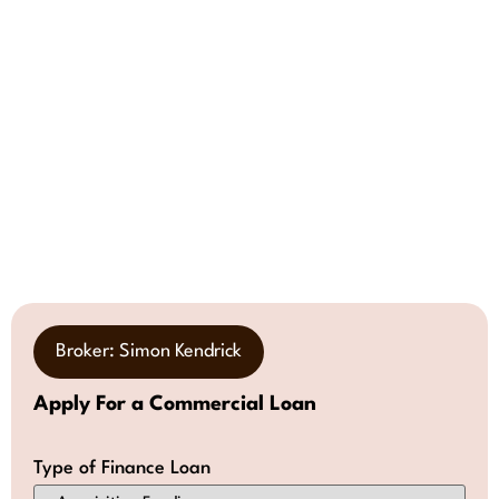
Broker: Simon Kendrick
Apply For a Commercial Loan
Type of Finance Loan