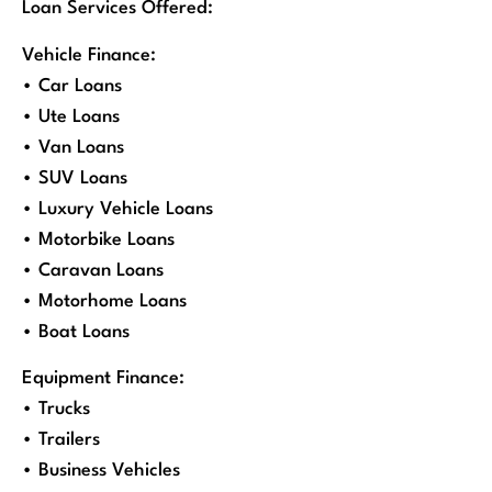
Loan Services Offered:
Vehicle Finance:
• Car Loans
• Ute Loans
• Van Loans
• SUV Loans
• Luxury Vehicle Loans
• Motorbike Loans
• Caravan Loans
• Motorhome Loans
• Boat Loans
Equipment Finance:
• Trucks
• Trailers
• Business Vehicles