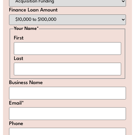
Finance Loan Amount
Your Name
*
First
Last
Business Name
Email
*
Phone