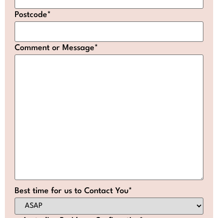
Postcode
*
Comment or Message
*
Best time for us to Contact You
*