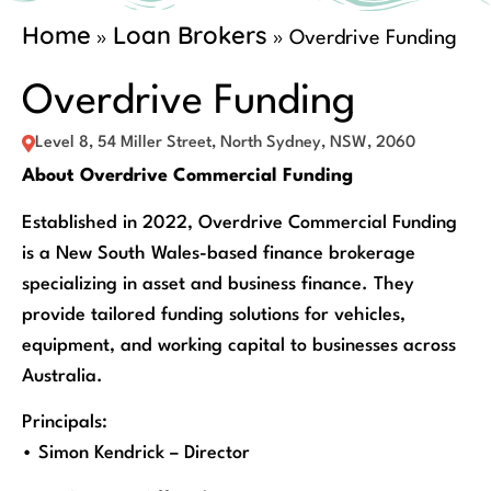
Home
Loan Brokers
»
»
Overdrive Funding
Overdrive Funding
Level 8, 54 Miller Street, North Sydney, NSW, 2060
About Overdrive Commercial Funding
Established in 2022, Overdrive Commercial Funding
is a New South Wales-based finance brokerage
specializing in asset and business finance. They
provide tailored funding solutions for vehicles,
equipment, and working capital to businesses across
Australia.
Principals:
• Simon Kendrick – Director