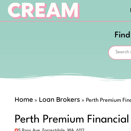
Find
Home
Loan Brokers
»
»
Perth Premium Fina
Perth Premium Financial
5 Roos Ave, Forrestdale, WA, 6112