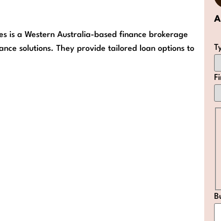
A
es is a Western Australia-based finance brokerage
T
ance solutions. They provide tailored loan options to
F
B