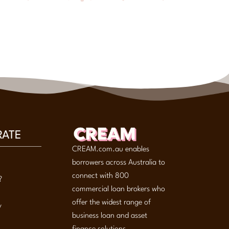
RATE
CREAM.com.au enables
borrowers across Australia to
connect with 800
?
commercial loan brokers who
offer the widest range of
y
business loan and asset