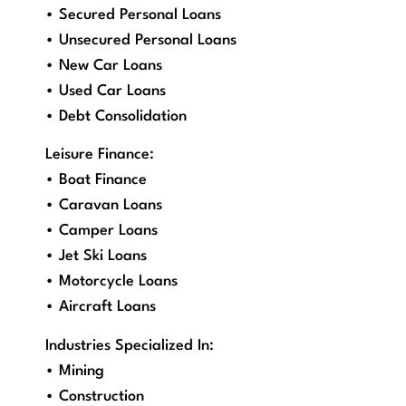
• Secured Personal Loans
• Unsecured Personal Loans
• New Car Loans
• Used Car Loans
• Debt Consolidation
Leisure Finance:
• Boat Finance
• Caravan Loans
• Camper Loans
• Jet Ski Loans
• Motorcycle Loans
• Aircraft Loans
Industries Specialized In:
• Mining
• Construction