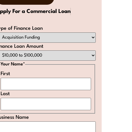
pply For a Commercial Loan
ype of Finance Loan
inance Loan Amount
Your Name
*
First
Last
usiness Name