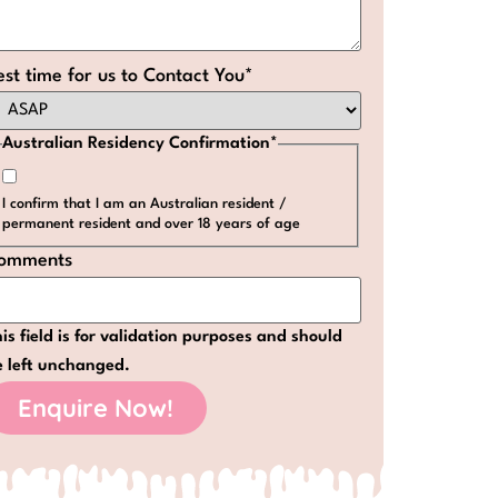
est time for us to Contact You
*
Australian Residency Confirmation
*
I confirm that I am an Australian resident /
permanent resident and over 18 years of age
omments
is field is for validation purposes and should
e left unchanged.