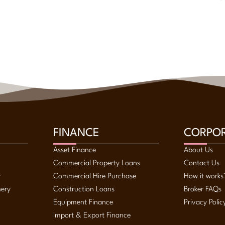
FINANCE
CORPO
Asset Finance
About Us
Commercial Property Loans
Contact Us
y
Commercial Hire Purchase
How it works
nery
Construction Loans
Broker FAQs
Equipment Finance
Privacy Polic
Import & Export Finance