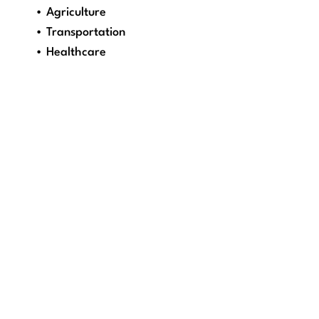
• Agriculture
• Transportation
• Healthcare