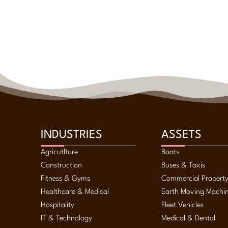
INDUSTRIES
ASSETS
Agricutlture
Boats
Construction
Buses & Taxis
Fitness & Gyms
Commercial Propert
Healthcare & Medical
Earth Moving Machi
Hospitality
Fleet Vehicles
IT & Technology
Medical & Dental