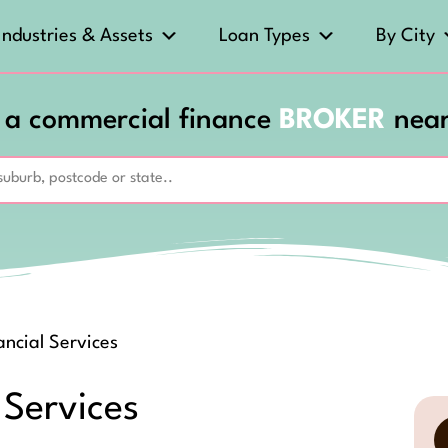
Industries & Assets
Loan Types
By City
 a commercial finance
BROKER
nea
ncial Services
 Services