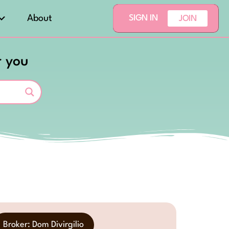
About
SIGN IN
JOIN
r you
Broker: Dom Divirgilio