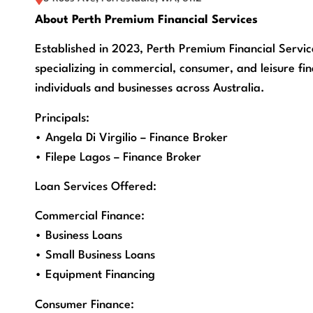
About Perth Premium Financial Services
Established in 2023, Perth Premium Financial Servic
specializing in commercial, consumer, and leisure fin
individuals and businesses across Australia.
Principals:
• Angela Di Virgilio – Finance Broker
• Filepe Lagos – Finance Broker
Loan Services Offered:
Commercial Finance:
• Business Loans
• Small Business Loans
• Equipment Financing
Consumer Finance: