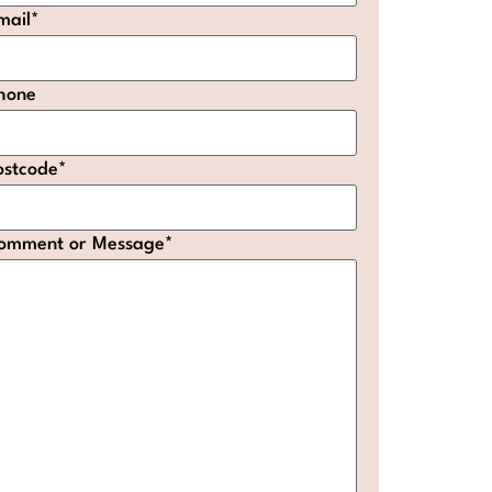
mail
*
hone
ostcode
*
omment or Message
*