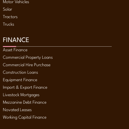
Motor Vehicles
Solar
Tractors
Trucks
FINANCE
Asset Finance
Commercial Property Loans
Commercial Hire Purchase
Construction Loans
Equipment Finance
Import & Export Finance
Livestock Mortgages
Mezzanine Debt Finance
Novated Leases
Working Capital Finance