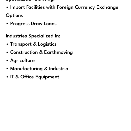
• Import Facilities with Foreign Currency Exchange
Options
• Progress Draw Loans
Industries Specialized In:
• Transport & Logistics
• Construction & Earthmoving
• Agriculture
• Manufacturing & Industrial
• IT & Office Equipment