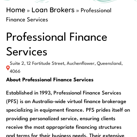
Home
Loan Brokers
»
»
Professional
Finance Services
Professional Finance
Services
Suite 2, 12 Fortitude Street, Auchenflower, Queensland,
4066
About Professional Finance Services
Established in 1993, Professional Finance Services
(PFS) is an Australia-wide virtual finance brokerage
specializing in equipment finance. PFS prides itself on
providing personalized service, ensuring clients
receive the most appropriate financing structures
and terms for their business needs. Their extensive