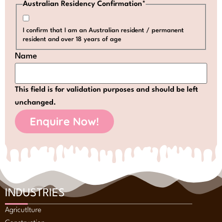
Australian Residency Confirmation
*
I confirm that I am an Australian resident / permanent
resident and over 18 years of age
Name
This field is for validation purposes and should be left
unchanged.
INDUSTRIES
Agricutlture