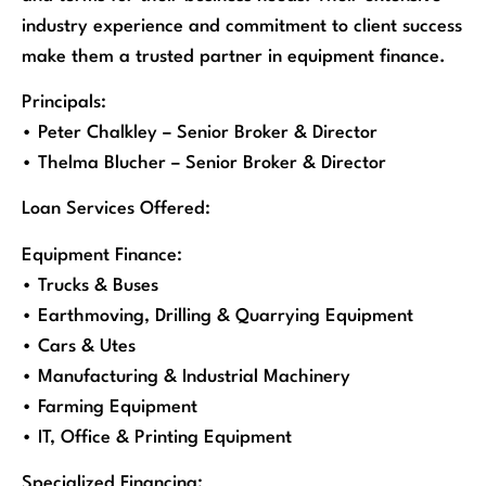
industry experience and commitment to client success
make them a trusted partner in equipment finance.
Principals:
• Peter Chalkley – Senior Broker & Director
• Thelma Blucher – Senior Broker & Director
Loan Services Offered:
Equipment Finance:
• Trucks & Buses
• Earthmoving, Drilling & Quarrying Equipment
• Cars & Utes
• Manufacturing & Industrial Machinery
• Farming Equipment
• IT, Office & Printing Equipment
Specialized Financing: