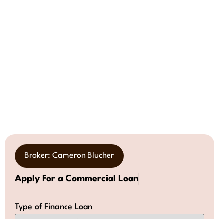
Broker: Cameron Blucher
Apply For a Commercial Loan
Type of Finance Loan