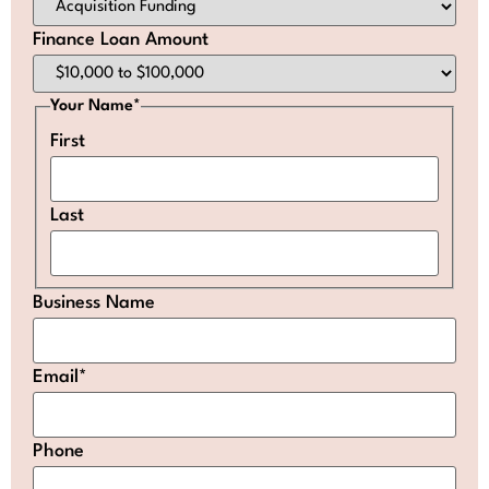
Finance Loan Amount
Your Name
*
First
Last
Business Name
Email
*
Phone