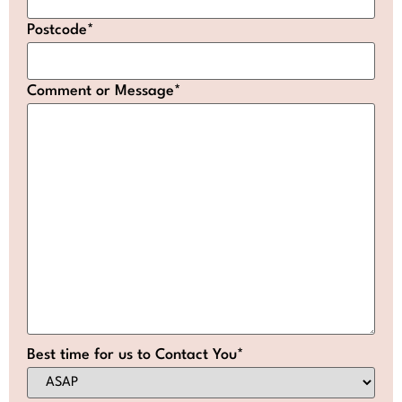
Postcode
*
Comment or Message
*
Best time for us to Contact You
*