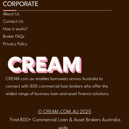
CORPORATE
About Us
Contact Us
How it works?
Broker FAQs
Privacy Policy
CREAM.com.au enables borrowers across Australia to
connect with 800 commercial loan brokers who offer the
widest range of business loan and asset finance solutions.
© CREAM.COM.AU 2025
Find 800+ Commercial Loan & Asset Brokers Australia
wide.