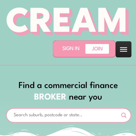
SIGN IN
JOIN
Find a commercial finance
BROKER
near you