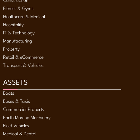
Construction
Fitness & Gyms
Healthcare & Medical
Hospitality
IT & Technology
Manufacturing
Property
Retail & eCommerce
Transport & Vehicles
ASSETS
Boats
Buses & Taxis
Commercial Property
Earth Moving Machinery
Fleet Vehicles
Medical & Dental