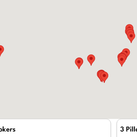
rokers
3 Pil