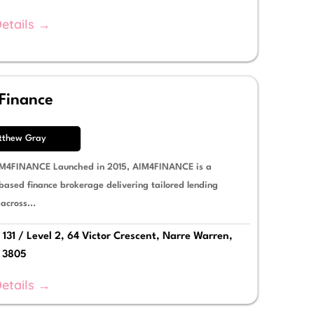
etails →
Finance
tthew Gray
M4FINANCE Launched in 2015, AIM4FINANCE is a
based finance brokerage delivering tailored lending
 across...
 131 / Level 2, 64 Victor Crescent, Narre Warren,
a 3805
etails →