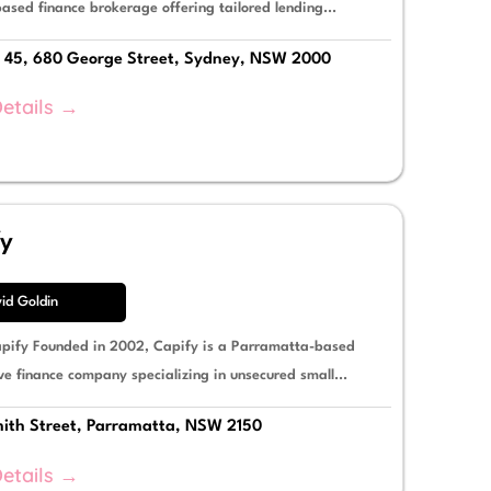
ased finance brokerage offering tailored lending...
 45, 680 George Street, Sydney, NSW 2000
etails →
fy
id Goldin
pify Founded in 2002, Capify is a Parramatta-based
ve finance company specializing in unsecured small...
ith Street, Parramatta, NSW 2150
etails →