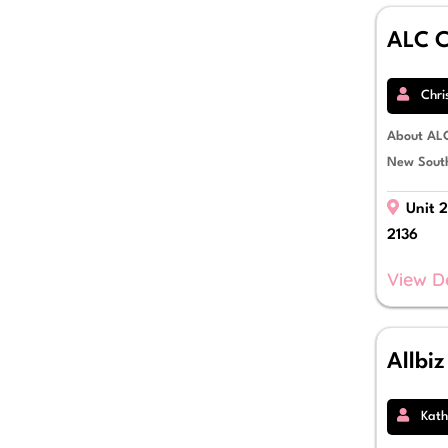
Sale & Leaseback
Self Managed Super Fund Lending
ALC C
Small Business Loans
Solar & Green Lending
Strata Finance
Chri
Term Loans
Trade Finance
About ALC
Working Capital
New South
Unit 2
2136
View D
Allbi
Kath