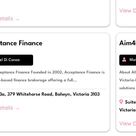
View D
etails →
tance Finance
Aim4
el Di Conza
Ma
eptance Finance Founded in 2002, Acceptance Finance is
About AI
-based finance brokerage offering a full...
Victoria-
solutions
3a, 379 Whitehorse Road, Balwyn, Victoria 3103
Suite
etails →
Victori
View D