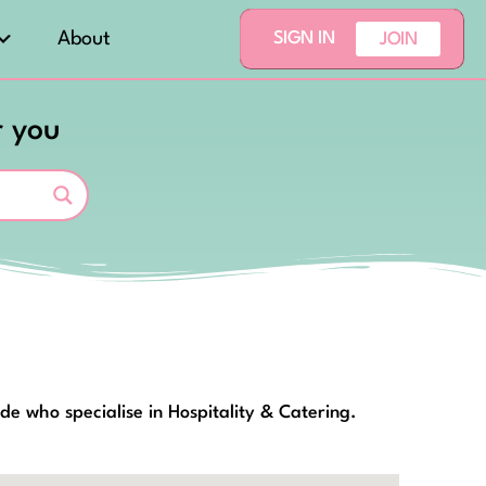
About
SIGN IN
JOIN
r you
de who specialise in Hospitality & Catering.