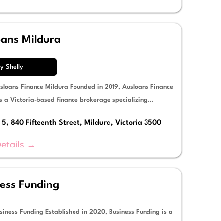
oans Mildura
ly Shelly
sloans Finance Mildura Founded in 2019, Ausloans Finance
s a Victoria-based finance brokerage specializing...
 5, 840 Fifteenth Street, Mildura, Victoria 3500
etails →
ess Funding
siness Funding Established in 2020, Business Funding is a