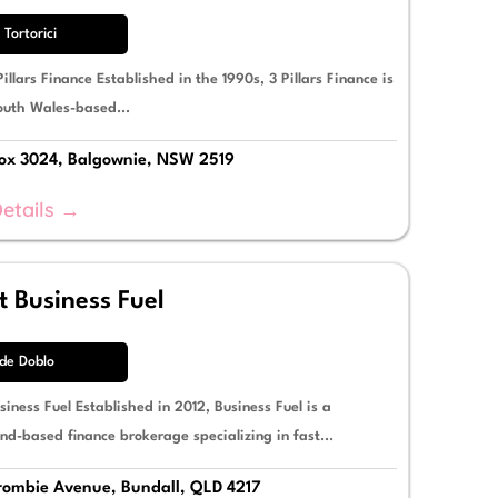
 Tortorici
illars Finance Established in the 1990s, 3 Pillars Finance is
uth Wales-based...
x 3024, Balgownie, NSW 2519
etails →
 Business Fuel
e Doblo
iness Fuel Established in 2012, Business Fuel is a
nd-based finance brokerage specializing in fast...
ombie Avenue, Bundall, QLD 4217