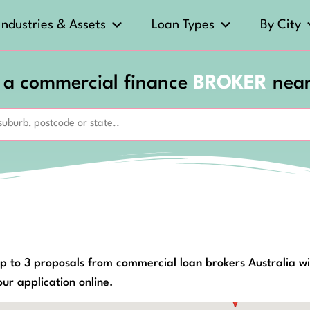
Industries & Assets
Loan Types
By City
 a commercial finance
BROKER
nea
p to 3 proposals from commercial loan brokers Australia wi
ur application online.