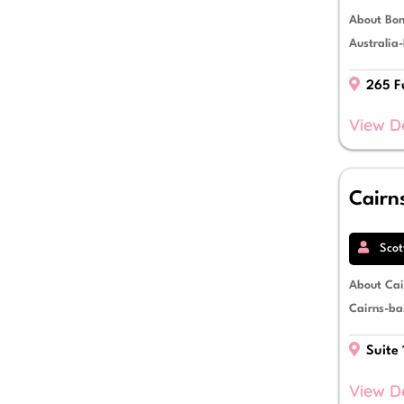
About Bon
Australia-
265 Fu
View D
Cairn
Scot
About Cai
Cairns-bas
Suite 
View D