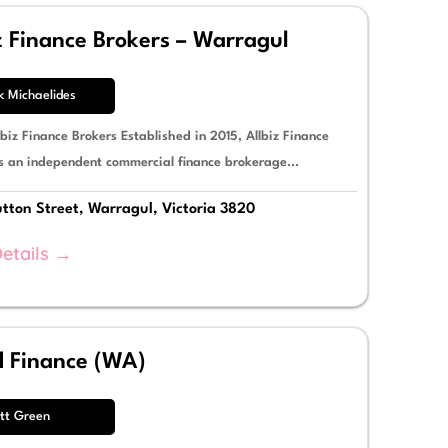
z Finance Brokers – Warragul
k Michaelides
biz Finance Brokers Established in 2015, Allbiz Finance
is an independent commercial finance brokerage...
tton Street, Warragul, Victoria 3820
etails →
d Finance (WA)
tt Green