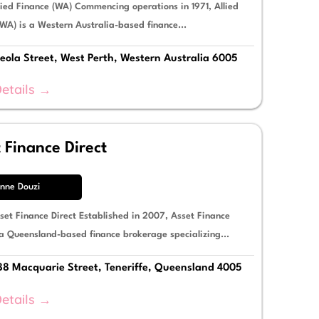
lied Finance (WA) Commencing operations in 1971, Allied
WA) is a Western Australia-based finance...
eola Street, West Perth, Western Australia 6005
etails →
 Finance Direct
nne Douzi
set Finance Direct Established in 2007, Asset Finance
 a Queensland-based finance brokerage specializing...
88 Macquarie Street, Teneriffe, Queensland 4005
etails →