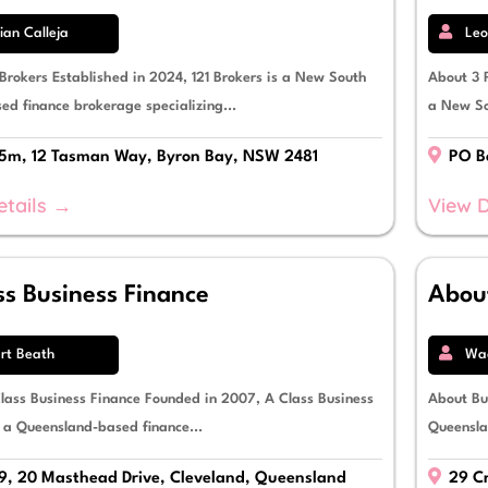
an Calleja
Leo
 Brokers Established in 2024, 121 Brokers is a New South
About 3 P
ed finance brokerage specializing...
a New So
 5m, 12 Tasman Way, Byron Bay, NSW 2481
PO Bo
etails →
View D
ss Business Finance
About
rt Beath
Wad
lass Business Finance Founded in 2007, A Class Business
About Bus
s a Queensland-based finance...
Queensla
9, 20 Masthead Drive, Cleveland, Queensland
29 Cr