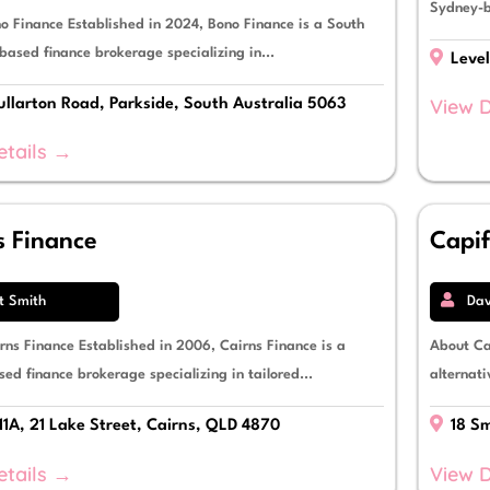
Sydney-b
o Finance Established in 2024, Bono Finance is a South
based finance brokerage specializing in...
Level
View D
llarton Road, Parkside, South Australia 5063
etails →
s Finance
Capi
t Smith
Dav
rns Finance Established in 2006, Cairns Finance is a
About Ca
ed finance brokerage specializing in tailored...
alternati
11A, 21 Lake Street, Cairns, QLD 4870
18 Sm
etails →
View D