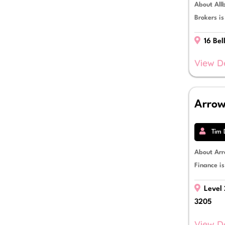
About Allb
Brokers i
16 Bel
View D
Arrow
Tim 
About Arr
Finance is
Level 
3205
View D