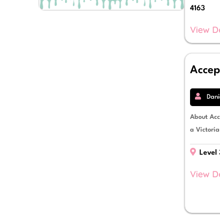
Debtor Finance
4163
Development Finance
Equipment Finance
View D
Escrow Facilities
Finance Lease
Fitout Finance
Accep
Fleet Vehicle Finance
Franchisee Finance
Funds Management
Dani
Import & Export Finance
Insurance Premium Funding
About Acc
Invoice Finance
a Victoria
Letters of Credit
Livestock Mortgages
Level 
Mezzanine Debt Finance
Novated Leases
View D
Operating Lease
Personal Loans
Power Purchase Agreements
Property Finance