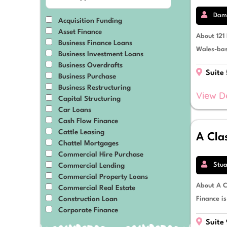
Material Handling Equipment
Medical & Dental Equipment
Dami
Acquisition Funding
Mining
Asset Finance
Mixed-Use Developments
About 121
Business Finance Loans
Motor Vehicles
Wales-bas
Business Investment Loans
Plant, Equipment & Machinery
Business Overdrafts
Prime Movers
Suite
Business Purchase
Professional Services
Business Restructuring
Property
View D
Capital Structuring
Renewable Energy
Car Loans
Residential Developments
Cash Flow Finance
Retail & eCommerce
Cattle Leasing
A Cla
Solar Power
Chattel Mortgages
Tractors
Commercial Hire Purchase
Transport & Logistics
Stua
Commercial Lending
Trucks, Vans & Trailers
Commercial Property Loans
About A C
Commercial Real Estate
Finance i
Construction Loan
Corporate Finance
Debt Restructuring
Suite 