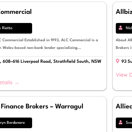
ommercial
Allbi
s Riotto
Nic
 Commercial Established in 1993, ALC Commercial is a
About All
 Wales-based non-bank lender specializing...
Brokers 
, 608–616 Liverpool Road, Strathfield South, NSW
93 Su
View D
etails →
z Finance Brokers – Warragul
Allie
ryn Bordonaro
Sco