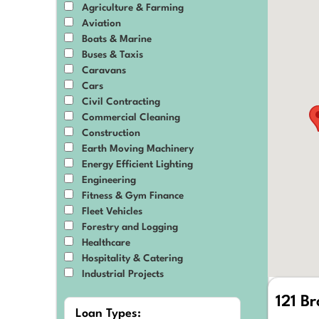
Agriculture & Farming
Aviation
Boats & Marine
Buses & Taxis
Caravans
Cars
Civil Contracting
Commercial Cleaning
Construction
Earth Moving Machinery
Energy Efficient Lighting
Engineering
Fitness & Gym Finance
Fleet Vehicles
Forestry and Logging
Healthcare
Hospitality & Catering
Industrial Projects
IT & Technology
121 B
Manufacturing
Loan Types: