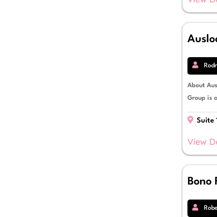
Auslo
Rodn
About Aus
Group is 
Suite 
View D
Bono 
Robe