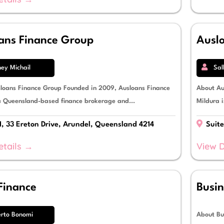
ans Finance Group
Ausl
ey Michail
Sal
loans Finance Group Founded in 2009, Ausloans Finance
About Au
a Queensland-based finance brokerage and...
Mildura i
1, 33 Ereton Drive, Arundel, Queensland 4214
Suite
etails →
View D
Finance
Busin
rto Bonomi
About Bu