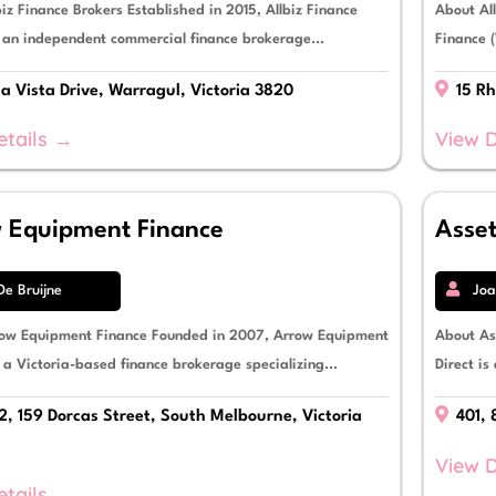
iz Finance Brokers Established in 2015, Allbiz Finance
About Al
s an independent commercial finance brokerage...
Finance (
la Vista Drive, Warragul, Victoria 3820
15 Rh
etails →
View D
 Equipment Finance
Asset
De Bruijne
Joa
ow Equipment Finance Founded in 2007, Arrow Equipment
About As
 a Victoria-based finance brokerage specializing...
Direct is
2, 159 Dorcas Street, South Melbourne, Victoria
401, 
View D
etails →