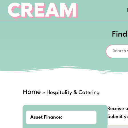
Find
Home
»
Hospitality & Catering
Receive u
Submit yo
Asset Finance: