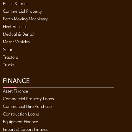
Buses & Taxis
Commercial Property
Earth Moving Machinery
Fleet Vehicles
Medical & Dental
Motor Vehicles
Solar
Tractors
Trucks
FINANCE
Asset Finance
Commercial Property Loans
Commercial Hire Purchase
Construction Loans
Equipment Finance
Import & Export Finance