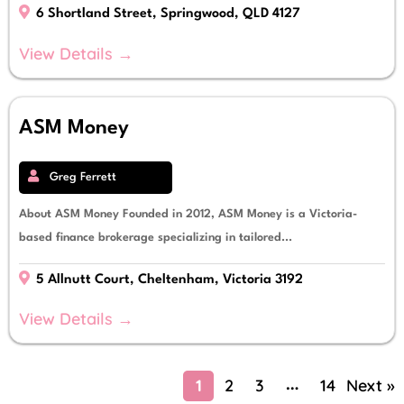
6 Shortland Street, Springwood, QLD 4127
View Details →
ASM Money
Greg Ferrett
About ASM Money Founded in 2012, ASM Money is a Victoria-
based finance brokerage specializing in tailored...
5 Allnutt Court, Cheltenham, Victoria 3192
View Details →
1
2
3
14
Next »
…