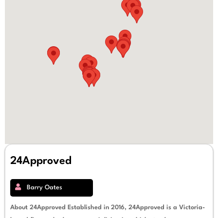
24Approved
Barry Oates
About 24Approved Established in 2016, 24Approved is a Victoria-