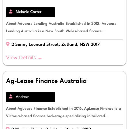
Melanie Carter
About Advance Lending Australia Established in 2012, Advance
Lending Australia is a New South Wales-based finance...
2 Sonny Leonard Street, Zetland, NSW 2017
View Details →
Ag-Lease Finance Australia
Andrew
About AgLease Finance Established in 2016, AgLease Finance is a
Victoria-based finance brokerage specializing in tailored...