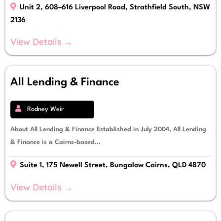
Unit 2, 608–616 Liverpool Road, Strathfield South, NSW
2136
View Details →
All Lending & Finance
Rodney Weir
About All Lending & Finance Established in July 2004, All Lending
& Finance is a Cairns-based...
Suite 1, 175 Newell Street, Bungalow Cairns, QLD 4870
View Details →