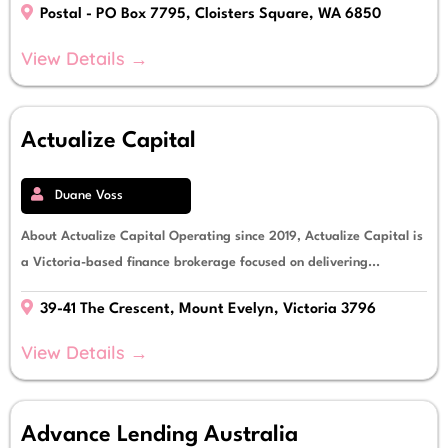
Postal - PO Box 7795, Cloisters Square, WA 6850
View Details →
Actualize Capital
Duane Voss
About Actualize Capital Operating since 2019, Actualize Capital is
a Victoria-based finance brokerage focused on delivering...
39-41 The Crescent, Mount Evelyn, Victoria 3796
View Details →
Advance Lending Australia