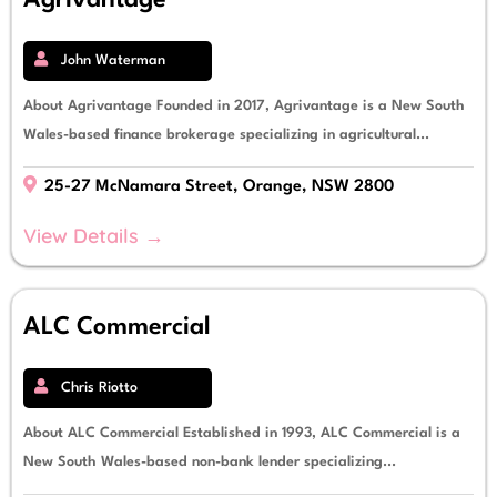
Agrivantage
John Waterman
About Agrivantage Founded in 2017, Agrivantage is a New South
Wales-based finance brokerage specializing in agricultural...
25-27 McNamara Street, Orange, NSW 2800
View Details →
ALC Commercial
Chris Riotto
About ALC Commercial Established in 1993, ALC Commercial is a
New South Wales-based non-bank lender specializing...