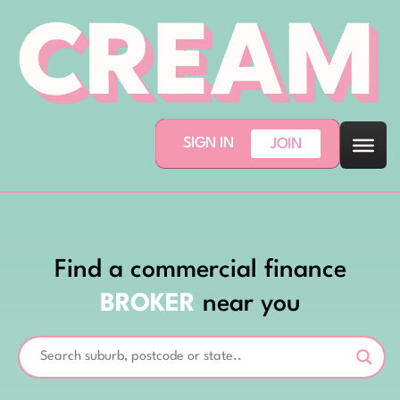
SIGN IN
JOIN
Find a commercial finance
BROKER
near you