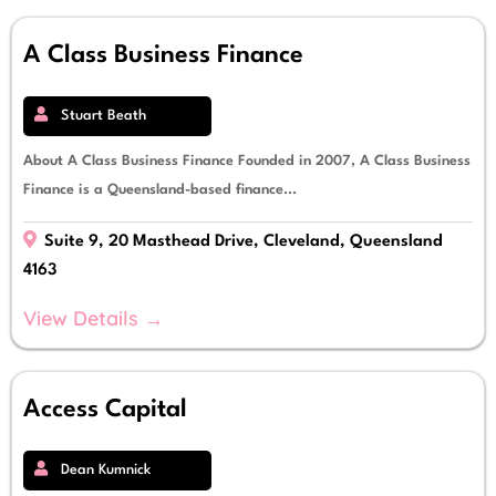
A Class Business Finance
Stuart Beath
About A Class Business Finance Founded in 2007, A Class Business
Finance is a Queensland-based finance...
Suite 9, 20 Masthead Drive, Cleveland, Queensland
4163
View Details →
Access Capital
Dean Kumnick