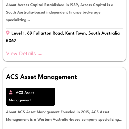
About Access Capital Established in 1989, Access Capital is a
South Australia-based independent finance brokerage
specializing...
Level 1, 69 Fullarton Road, Kent Town, South Australia
5067
View Details →
ACS Asset Management
ACS Asset
Management
About ACS Asset Management Founded in 2015, ACS Asset
Management is a Western Australia-based company specializing...