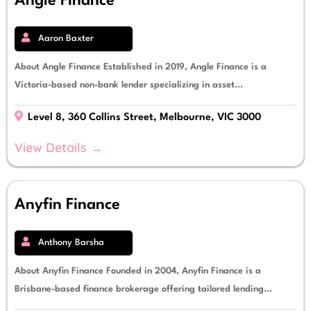
Angle Finance
Aaron Baxter
About Angle Finance Established in 2019, Angle Finance is a
Victoria-based non-bank lender specializing in asset...
Level 8, 360 Collins Street, Melbourne, VIC 3000
View Details →
Anyfin Finance
Anthony Barsha
About Anyfin Finance Founded in 2004, Anyfin Finance is a
Brisbane-based finance brokerage offering tailored lending...