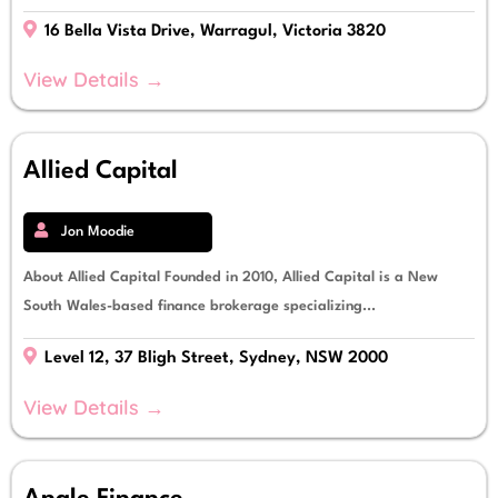
16 Bella Vista Drive, Warragul, Victoria 3820
View Details →
Allied Capital
Jon Moodie
About Allied Capital Founded in 2010, Allied Capital is a New
South Wales-based finance brokerage specializing...
Level 12, 37 Bligh Street, Sydney, NSW 2000
View Details →