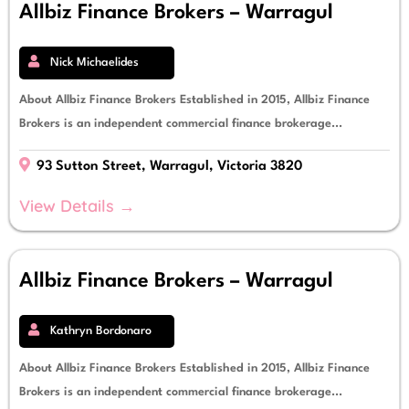
Allbiz Finance Brokers – Warragul
Nick Michaelides
About Allbiz Finance Brokers Established in 2015, Allbiz Finance
Brokers is an independent commercial finance brokerage...
93 Sutton Street, Warragul, Victoria 3820
View Details →
Allbiz Finance Brokers – Warragul
Kathryn Bordonaro
About Allbiz Finance Brokers Established in 2015, Allbiz Finance
Brokers is an independent commercial finance brokerage...