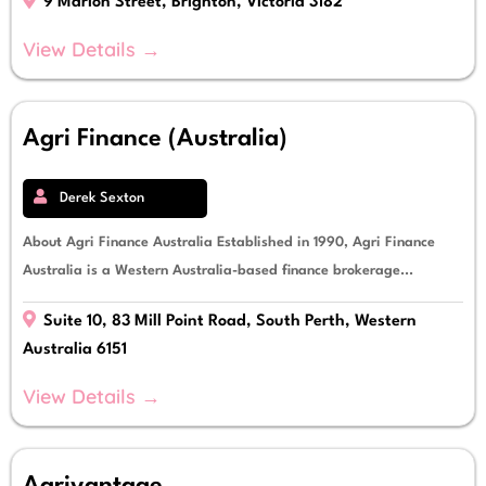
9 Marion Street, Brighton, Victoria 3182
View Details →
Agri Finance (Australia)
Derek Sexton
About Agri Finance Australia Established in 1990, Agri Finance
Australia is a Western Australia-based finance brokerage...
Suite 10, 83 Mill Point Road, South Perth, Western
Australia 6151
View Details →