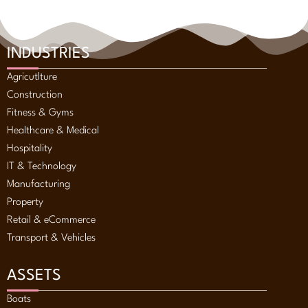
INDUSTRIES
Agricutlture
Construction
Fitness & Gyms
Healthcare & Medical
Hospitality
IT & Technology
Manufacturing
Property
Retail & eCommerce
Transport & Vehicles
ASSETS
Boats