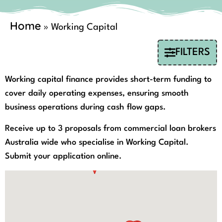
Home
»
Working Capital
FILTERS
Working capital finance provides short-term funding to
cover daily operating expenses, ensuring smooth
business operations during cash flow gaps.
Receive up to 3 proposals from commercial loan brokers
Australia wide who specialise in Working Capital.
Submit your application online.