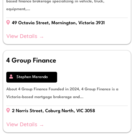
based finance brokerage specializing in vehicle, truck,
equipment,...
49 Octavia Street, Mornington, Victoria 3931
View Details →
4 Group Finance
Stephen Merenda
About 4 Group Finance Founded in 2024, 4 Group Finance is a
Victoria-based mortgage brokerage and...
2 Norris Street, Coburg North, VIC 3058
View Details →