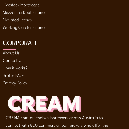
Livestock Mortgages
Mezzanine Debt Finance
Novated Leases
Working Capital Finance
CORPORATE
About Us
Contact Us
How it works?
Broker FAQs
Privacy Policy
CREAM.com.au enables borrowers across Australia to
connect with 800 commercial loan brokers who offer the