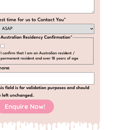
est time for us to Contact You
*
Australian Residency Confirmation
*
I confirm that I am an Australian resident /
permanent resident and over 18 years of age
hone
is field is for validation purposes and should
e left unchanged.