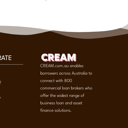
RATE
CREAM.com.au enables
borrowers across Australia to
connect with 800
?
commercial loan brokers who
offer the widest range of
y
business loan and asset
finance solutions.