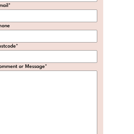
mail
*
hone
ostcode
*
omment or Message
*