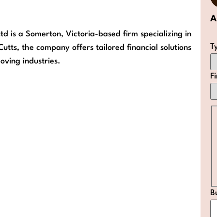
A
td is a Somerton, Victoria-based firm specializing in
T
tts, the company offers tailored financial solutions
oving industries.
F
B