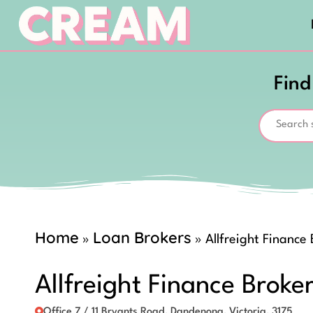
Find
Home
Loan Brokers
»
»
Allfreight Finance
Allfreight Finance Broke
Office 7 / 11 Bryants Road, Dandenong, Victoria, 3175