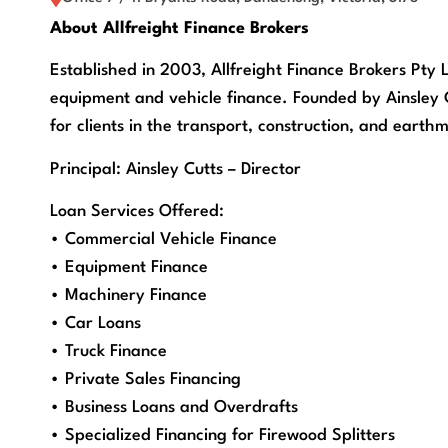
About Allfreight Finance Brokers
Established in 2003, Allfreight Finance Brokers Pty L
equipment and vehicle finance. Founded by Ainsley Cu
for clients in the transport, construction, and earthm
Principal: Ainsley Cutts – Director
Loan Services Offered:
• Commercial Vehicle Finance
• Equipment Finance
• Machinery Finance
• Car Loans
• Truck Finance
• Private Sales Financing
• Business Loans and Overdrafts
• Specialized Financing for Firewood Splitters