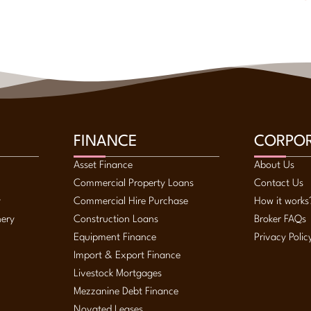
FINANCE
CORPO
Asset Finance
About Us
Commercial Property Loans
Contact Us
y
Commercial Hire Purchase
How it works
nery
Construction Loans
Broker FAQs
Equipment Finance
Privacy Polic
Import & Export Finance
Livestock Mortgages
Mezzanine Debt Finance
Novated Leases