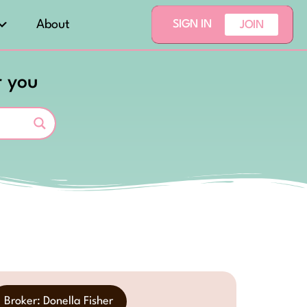
About
SIGN IN
JOIN
r you
Broker: Donella Fisher