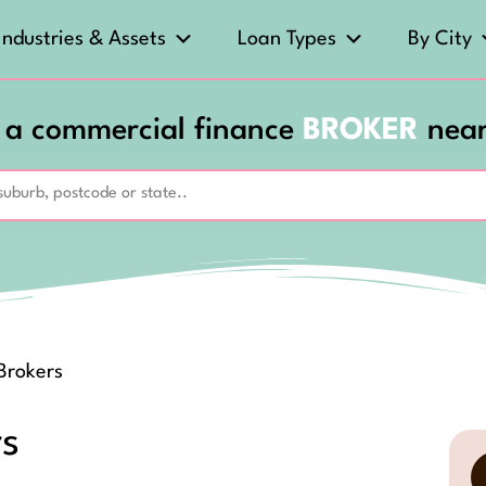
Industries & Assets
Loan Types
By City
 a commercial finance
BROKER
nea
 Brokers
rs