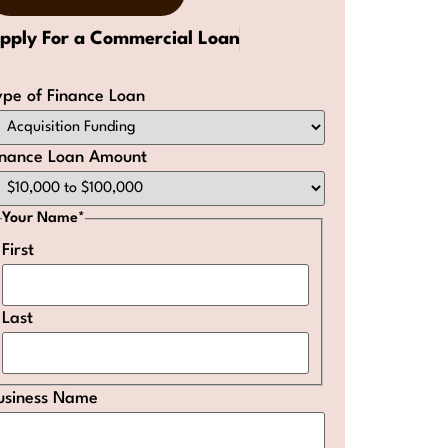
pply For a Commercial Loan
ype of Finance Loan
inance Loan Amount
Your Name
*
First
Last
usiness Name