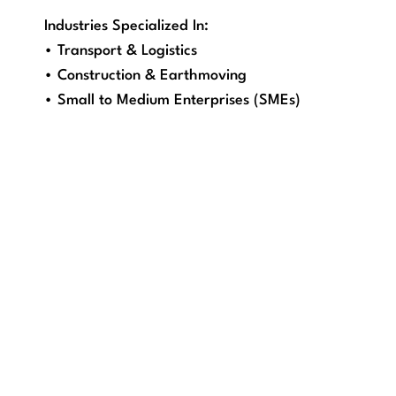
Industries Specialized In:
• Transport & Logistics
• Construction & Earthmoving
• Small to Medium Enterprises (SMEs)