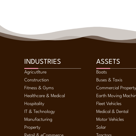
INDUSTRIES
ASSETS
Agricutlture
Boats
Construction
Buses & Taxis
Fitness & Gyms
Commercial Propert
Healthcare & Medical
Earth Moving Machi
Hospitality
Fleet Vehicles
IT & Technology
Medical & Dental
Manufacturing
Motor Vehicles
Property
Solar
Retail & eCommerce
Tractors