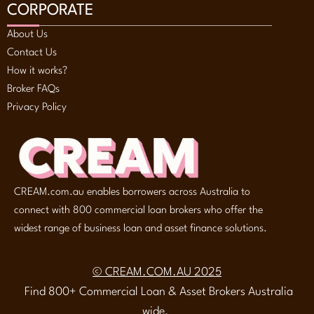
CORPORATE
About Us
Contact Us
How it works?
Broker FAQs
Privacy Policy
CREAM.com.au enables borrowers across Australia to
connect with 800 commercial loan brokers who offer the
widest range of business loan and asset finance solutions.
© CREAM.COM.AU 2025
Find 800+ Commercial Loan & Asset Brokers Australia
wide.