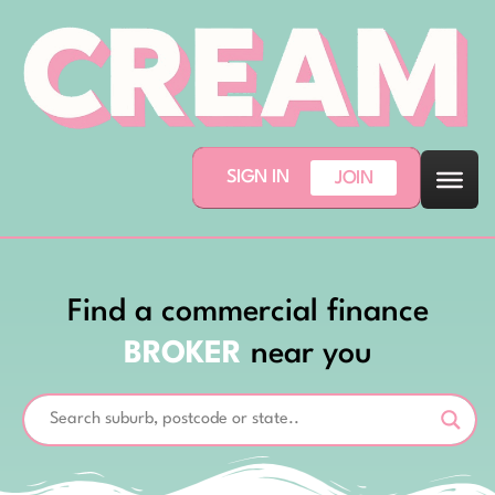
SIGN IN
JOIN
Find a commercial finance
BROKER
near you