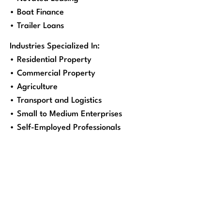
• Boat Finance
• Trailer Loans
Industries Specialized In:
• Residential Property
• Commercial Property
• Agriculture
• Transport and Logistics
• Small to Medium Enterprises
• Self-Employed Professionals