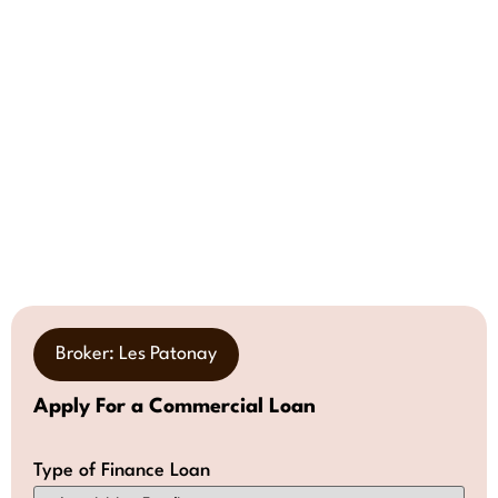
Broker: Les Patonay
Apply For a Commercial Loan
Type of Finance Loan