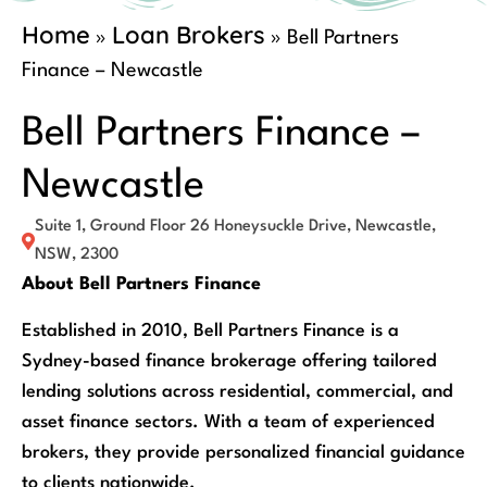
Home
Loan Brokers
»
»
Bell Partners
Finance – Newcastle
Bell Partners Finance –
Newcastle
Suite 1, Ground Floor 26 Honeysuckle Drive, Newcastle,
NSW, 2300
About Bell Partners Finance
Established in 2010, Bell Partners Finance is a
Sydney-based finance brokerage offering tailored
lending solutions across residential, commercial, and
asset finance sectors. With a team of experienced
brokers, they provide personalized financial guidance
to clients nationwide.