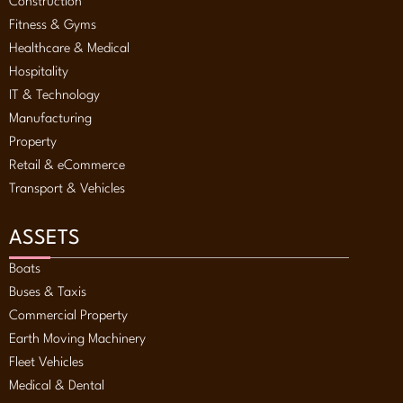
Construction
Fitness & Gyms
Healthcare & Medical
Hospitality
IT & Technology
Manufacturing
Property
Retail & eCommerce
Transport & Vehicles
ASSETS
Boats
Buses & Taxis
Commercial Property
Earth Moving Machinery
Fleet Vehicles
Medical & Dental