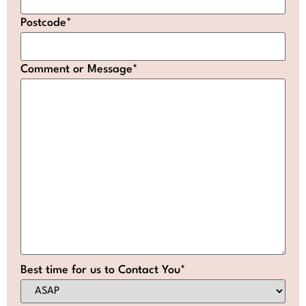
Postcode
*
Comment or Message
*
Best time for us to Contact You
*