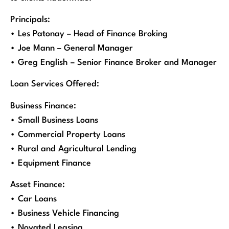
Principals:
• Les Patonay – Head of Finance Broking
• Joe Mann – General Manager
• Greg English – Senior Finance Broker and Manager
Loan Services Offered:
Business Finance:
• Small Business Loans
• Commercial Property Loans
• Rural and Agricultural Lending
• Equipment Finance
Asset Finance:
• Car Loans
• Business Vehicle Financing
• Novated Leasing