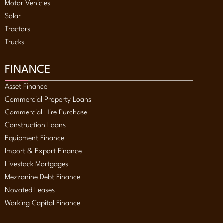
Motor Vehicles
Solar
Tractors
Trucks
FINANCE
Asset Finance
Commercial Property Loans
Commercial Hire Purchase
Construction Loans
Equipment Finance
Import & Export Finance
Livestock Mortgages
Mezzanine Debt Finance
Novated Leases
Working Capital Finance