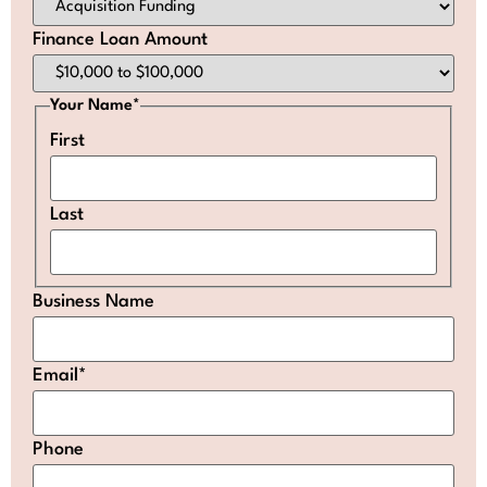
Finance Loan Amount
Your Name
*
First
Last
Business Name
Email
*
Phone