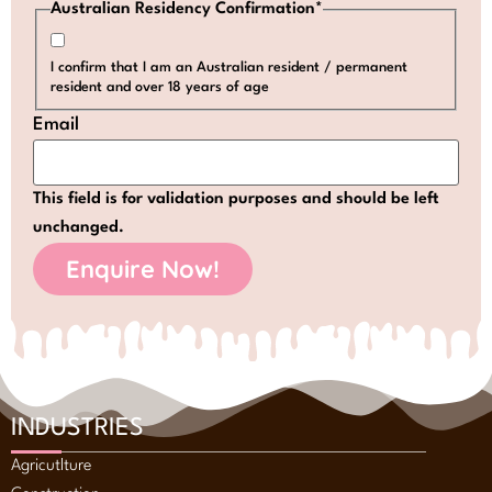
Australian Residency Confirmation
*
I confirm that I am an Australian resident / permanent
resident and over 18 years of age
Email
This field is for validation purposes and should be left
unchanged.
INDUSTRIES
Agricutlture