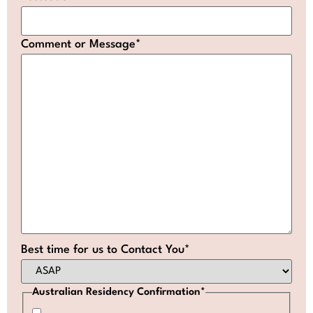
Comment or Message
*
Best time for us to Contact You
*
Australian Residency Confirmation
*