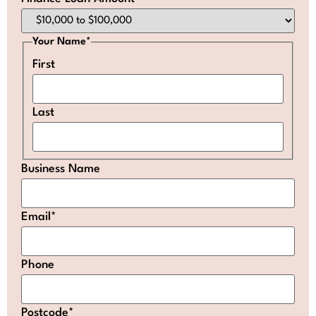
Your Name
*
First
Last
Business Name
Email
*
Phone
Postcode
*