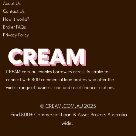
About Us
Contact Us
How it works?
Broker FAQs
Privacy Policy
CREAM.com.au enables borrowers across Australia to
connect with 800 commercial loan brokers who offer the
widest range of business loan and asset finance solutions.
© CREAM.COM.AU 2025
Find 800+ Commercial Loan & Asset Brokers Australia
wide.