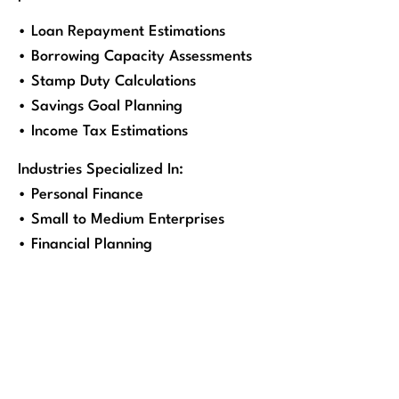
• Loan Repayment Estimations
• Borrowing Capacity Assessments
• Stamp Duty Calculations
• Savings Goal Planning
• Income Tax Estimations
Industries Specialized In:
• Personal Finance
• Small to Medium Enterprises
• Financial Planning