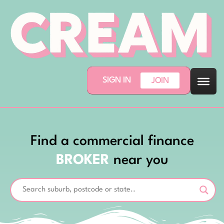
SIGN IN
JOIN
Find a commercial finance
BROKER
near you