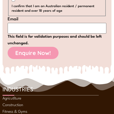
I confirm that I am an Australian resident / permanent
resident and over 18 years of age
Email
This field is for validation purposes and should be left
unchanged.
INDUSTRIES
Agricutlture
Construction
Fitness & Gyms