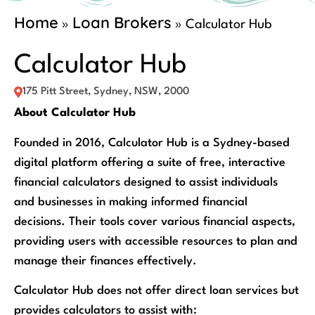
Home
Loan Brokers
»
»
Calculator Hub
Calculator Hub
175 Pitt Street, Sydney, NSW, 2000
About Calculator Hub
Founded in 2016, Calculator Hub is a Sydney-based
digital platform offering a suite of free, interactive
financial calculators designed to assist individuals
and businesses in making informed financial
decisions. Their tools cover various financial aspects,
providing users with accessible resources to plan and
manage their finances effectively.
Calculator Hub does not offer direct loan services but
provides calculators to assist with: