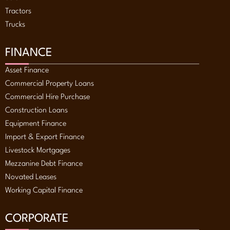
Tractors
Trucks
FINANCE
Asset Finance
Commercial Property Loans
Commercial Hire Purchase
Construction Loans
Equipment Finance
Import & Export Finance
Livestock Mortgages
Mezzanine Debt Finance
Novated Leases
Working Capital Finance
CORPORATE