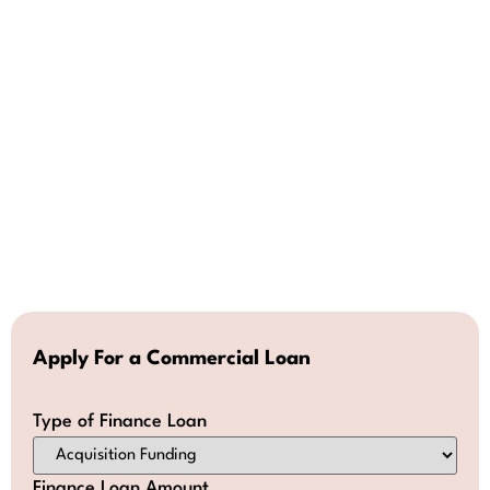
Apply For a Commercial Loan
Type of Finance Loan
Finance Loan Amount