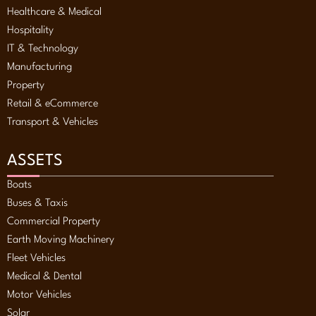
Healthcare & Medical
Hospitality
IT & Technology
Manufacturing
Property
Retail & eCommerce
Transport & Vehicles
ASSETS
Boats
Buses & Taxis
Commercial Property
Earth Moving Machinery
Fleet Vehicles
Medical & Dental
Motor Vehicles
Solar