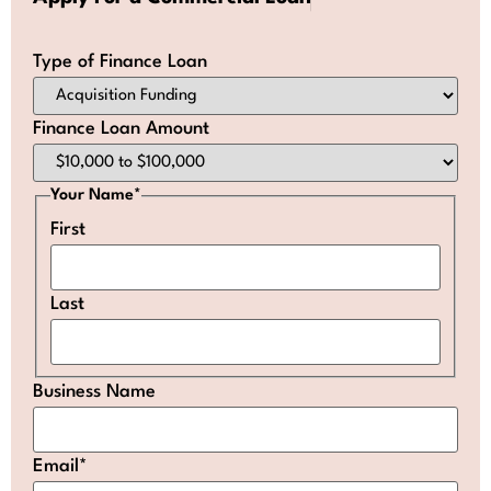
Type of Finance Loan
Finance Loan Amount
Your Name
*
First
Last
Business Name
Email
*