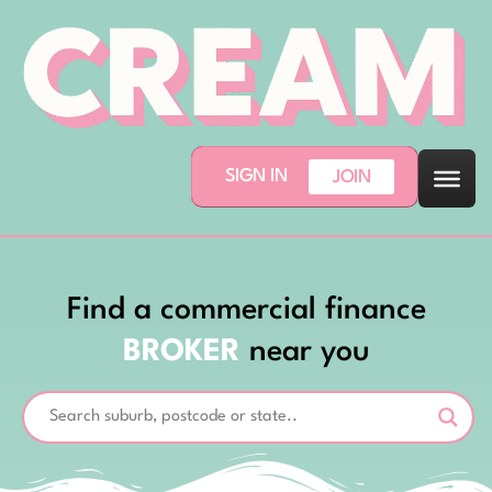
SIGN IN
JOIN
Find a commercial finance
BROKER
near you