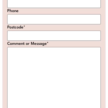
Phone
Postcode
*
Comment or Message
*