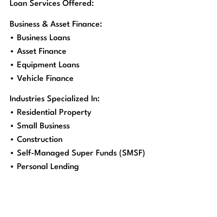
Loan Services Offered:
Business & Asset Finance:
• Business Loans
• Asset Finance
• Equipment Loans
• Vehicle Finance
Industries Specialized In:
• Residential Property
• Small Business
• Construction
• Self-Managed Super Funds (SMSF)
• Personal Lending