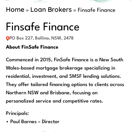
Home
Loan Brokers
»
»
Finsafe Finance
Finsafe Finance
PO Box 227, Ballina, NSW, 2478
About FinSafe Finance
Commenced in 2015, FinSafe Finance is a New South
Wales-based mortgage brokerage specializing in
residential, investment, and SMSF lending solutions.
They offer tailored financing options to clients across
Northern NSW and Brisbane, focusing on
personalized service and competitive rates.
Principals:
• Paul Barnes – Director