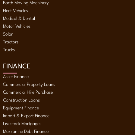
Earth Moving Machinery
Fleet Vehicles
Medical & Dental
Motor Vehicles
Solar
Tractors
Trucks
FINANCE
Asset Finance
Commercial Property Loans
Commercial Hire Purchase
Construction Loans
Equipment Finance
Import & Export Finance
Livestock Mortgages
Mezzanine Debt Finance