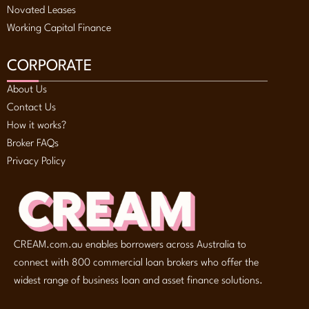
Novated Leases
Working Capital Finance
CORPORATE
About Us
Contact Us
How it works?
Broker FAQs
Privacy Policy
CREAM.com.au enables borrowers across Australia to
connect with 800 commercial loan brokers who offer the
widest range of business loan and asset finance solutions.