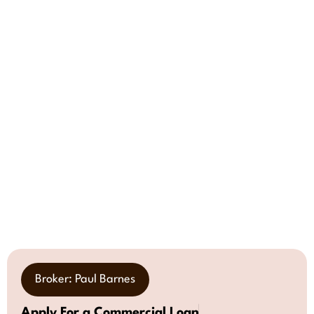
Broker: Paul Barnes
Apply For a Commercial Loan