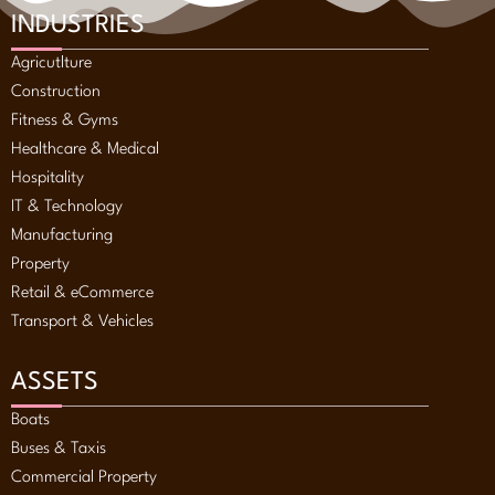
INDUSTRIES
Agricutlture
Construction
Fitness & Gyms
Healthcare & Medical
Hospitality
IT & Technology
Manufacturing
Property
Retail & eCommerce
Transport & Vehicles
ASSETS
Boats
Buses & Taxis
Commercial Property