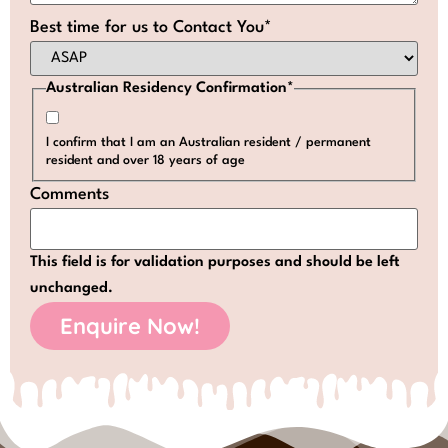
Best time for us to Contact You
*
Australian Residency Confirmation
*
I confirm that I am an Australian resident / permanent
resident and over 18 years of age
Comments
This field is for validation purposes and should be left
unchanged.