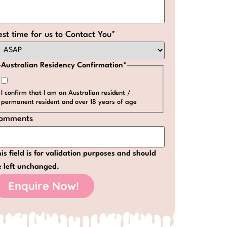
est time for us to Contact You
*
Australian Residency Confirmation
*
I confirm that I am an Australian resident /
permanent resident and over 18 years of age
omments
is field is for validation purposes and should
e left unchanged.