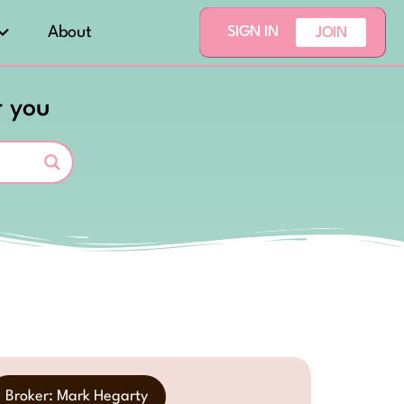
About
SIGN IN
JOIN
r you
Broker: Mark Hegarty