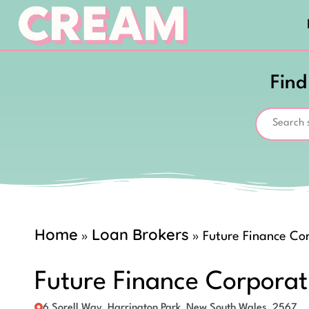
Find
Home
Loan Brokers
»
»
Future Finance Co
Future Finance Corporat
6 Sorell Way, Harrington Park, New South Wales, 2567