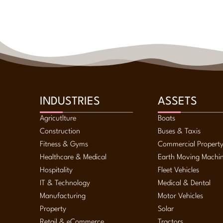
INDUSTRIES
ASSETS
Agricutlture
Boats
Construction
Buses & Taxis
Fitness & Gyms
Commercial Propert
Healthcare & Medical
Earth Moving Machi
Hospitality
Fleet Vehicles
IT & Technology
Medical & Dental
Manufacturing
Motor Vehicles
Property
Solar
Retail & eCommerce
Tractors