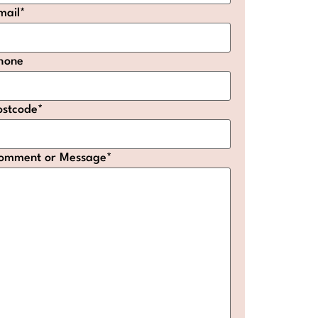
mail
*
hone
ostcode
*
omment or Message
*