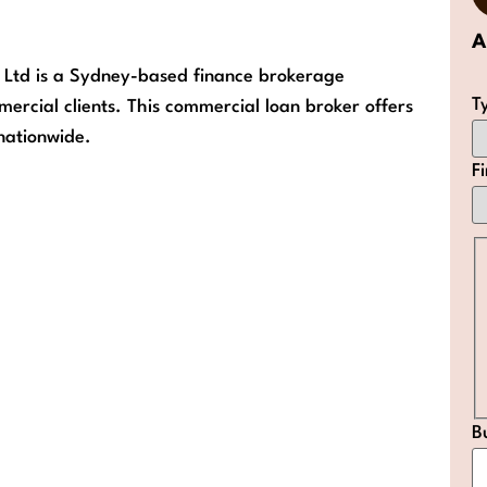
A
y Ltd is a Sydney-based finance brokerage
T
mercial clients. This commercial loan broker offers
 nationwide.
F
B