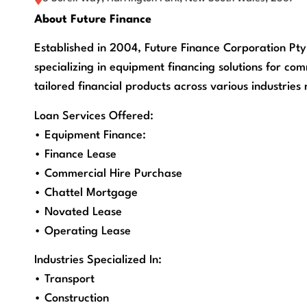
About Future Finance
Established in 2004, Future Finance Corporation Pt
specializing in equipment financing solutions for com
tailored financial products across various industries
Loan Services Offered:
• Equipment Finance:
• Finance Lease
• Commercial Hire Purchase
• Chattel Mortgage
• Novated Lease
• Operating Lease
Industries Specialized In:
• Transport
• Construction