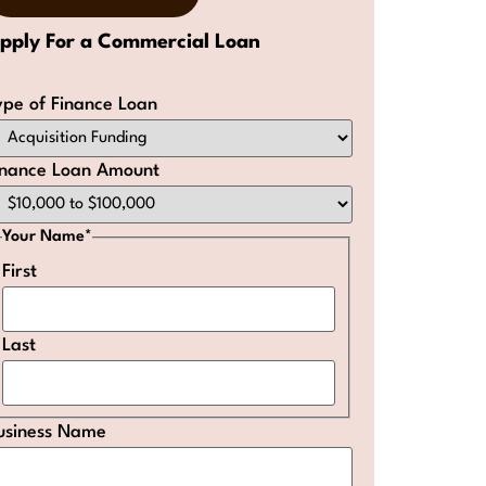
pply For a Commercial Loan
ype of Finance Loan
inance Loan Amount
Your Name
*
First
Last
usiness Name