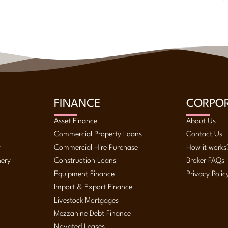
FINANCE
CORPO
Asset Finance
About Us
Commercial Property Loans
Contact Us
y
Commercial Hire Purchase
How it works
nery
Construction Loans
Broker FAQs
Equipment Finance
Privacy Polic
Import & Export Finance
Livestock Mortgages
Mezzanine Debt Finance
Novated Leases