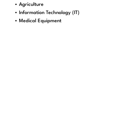
• Agriculture
• Information Technology (IT)
• Medical Equipment