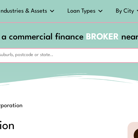
Industries & Assets
Loan Types
By City
 a commercial finance
BROKER
nea
rporation
ion