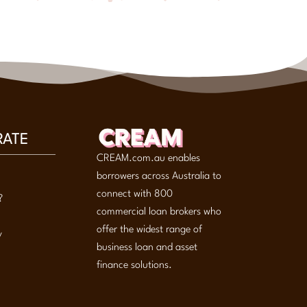
RATE
CREAM.com.au enables
borrowers across Australia to
connect with 800
?
commercial loan brokers who
offer the widest range of
y
business loan and asset
finance solutions.