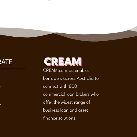
RATE
CREAM.com.au enables
borrowers across Australia to
connect with 800
?
commercial loan brokers who
offer the widest range of
y
business loan and asset
finance solutions.