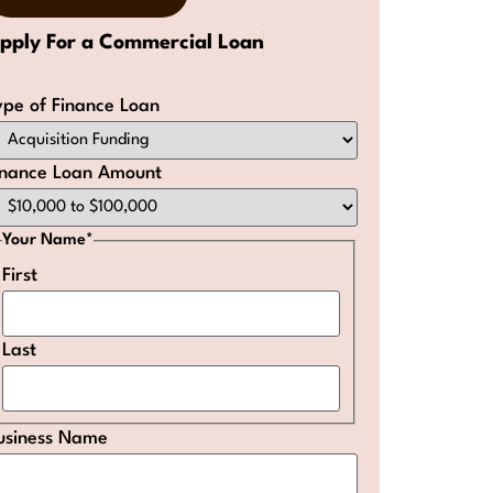
pply For a Commercial Loan
ype of Finance Loan
inance Loan Amount
Your Name
*
First
Last
usiness Name