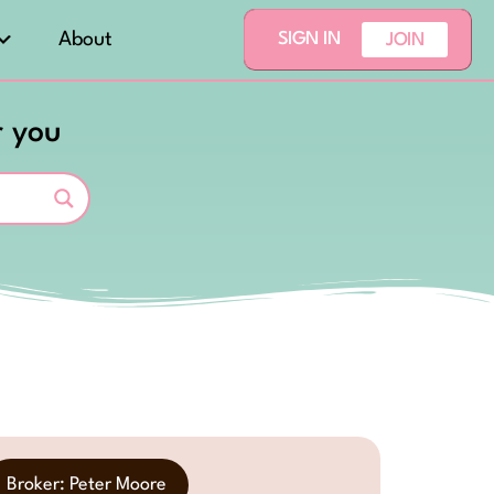
About
SIGN IN
JOIN
r you
Broker: Peter Moore