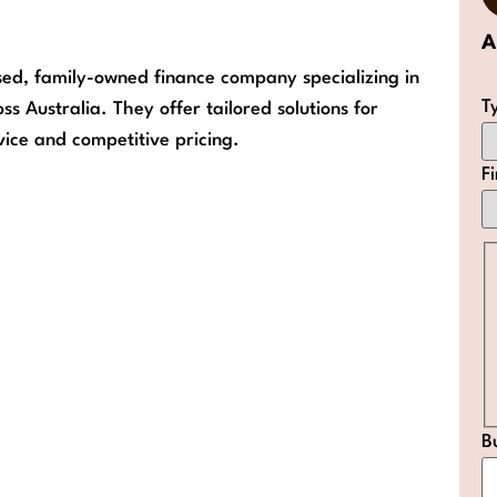
A
sed, family-owned finance company specializing in
T
 Australia. They offer tailored solutions for
ice and competitive pricing.
F
B