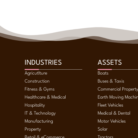
INDUSTRIES
ASSETS
Agricutlture
Boats
Construction
Buses & Taxis
Fitness & Gyms
Commercial Propert
Healthcare & Medical
Earth Moving Machi
Hospitality
Fleet Vehicles
IT & Technology
Medical & Dental
Manufacturing
Motor Vehicles
Property
Solar
Retail & eCommerce
Tractors