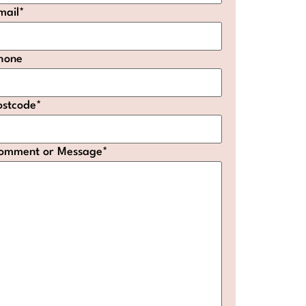
mail
*
hone
ostcode
*
omment or Message
*