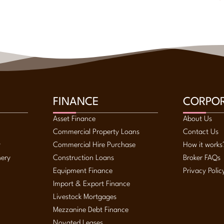
FINANCE
CORPO
Asset Finance
About Us
Commercial Property Loans
Contact Us
y
Commercial Hire Purchase
How it works
nery
Construction Loans
Broker FAQs
Equipment Finance
Privacy Polic
Import & Export Finance
Livestock Mortgages
Mezzanine Debt Finance
Novated Leases