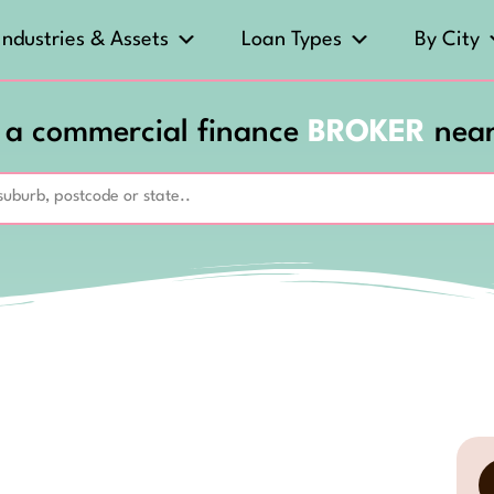
Industries & Assets
Loan Types
By City
 a commercial finance
BROKER
nea