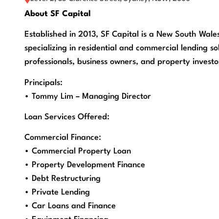
About SF Capital
Established in 2013, SF Capital is a New South Wal
specializing in residential and commercial lending sol
professionals, business owners, and property investo
Principals:
• Tommy Lim – Managing Director
Loan Services Offered:
Commercial Finance:
• Commercial Property Loan
• Property Development Finance
• Debt Restructuring
• Private Lending
• Car Loans and Finance