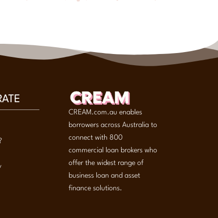
RATE
CREAM.com.au enables
borrowers across Australia to
connect with 800
?
commercial loan brokers who
offer the widest range of
y
business loan and asset
finance solutions.