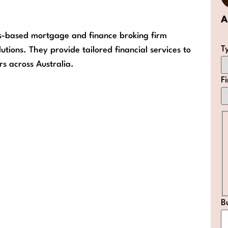
A
es-based mortgage and finance broking firm
T
utions. They provide tailored financial services to
rs across Australia.
F
B