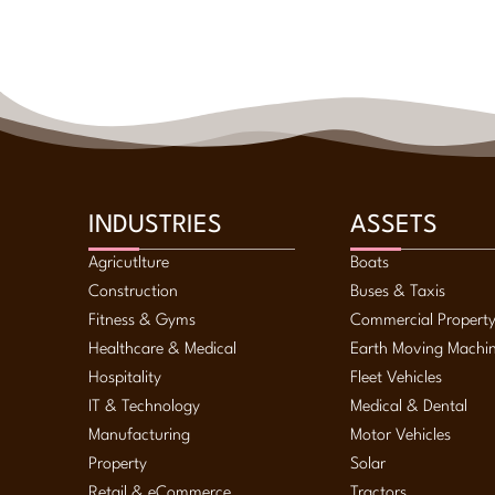
INDUSTRIES
ASSETS
Agricutlture
Boats
Construction
Buses & Taxis
Fitness & Gyms
Commercial Propert
Healthcare & Medical
Earth Moving Machi
Hospitality
Fleet Vehicles
IT & Technology
Medical & Dental
Manufacturing
Motor Vehicles
Property
Solar
Retail & eCommerce
Tractors