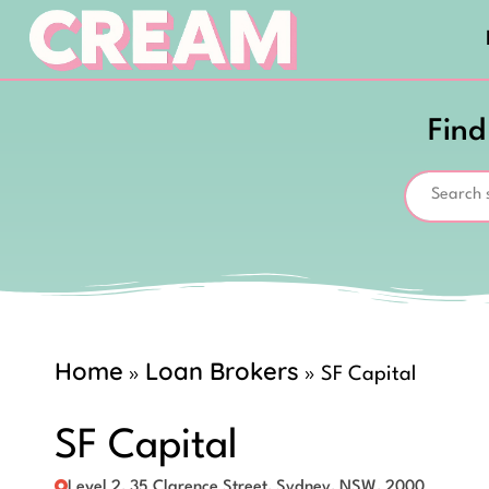
Find
Home
Loan Brokers
»
»
SF Capital
SF Capital
Level 2, 35 Clarence Street, Sydney, NSW, 2000