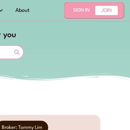
About
SIGN IN
JOIN
r you
Broker: Tommy Lim