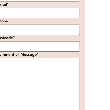
mail
*
hone
ostcode
*
omment or Message
*