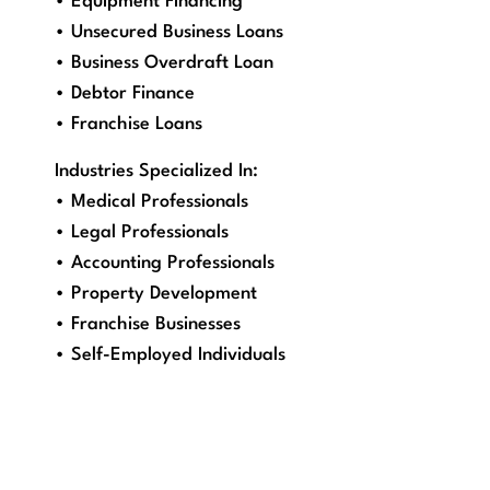
• Equipment Financing
• Unsecured Business Loans
• Business Overdraft Loan
• Debtor Finance
• Franchise Loans
Industries Specialized In:
• Medical Professionals
• Legal Professionals
• Accounting Professionals
• Property Development
• Franchise Businesses
• Self-Employed Individuals