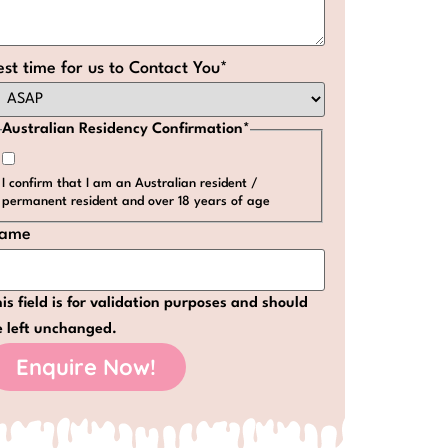
est time for us to Contact You
*
Australian Residency Confirmation
*
I confirm that I am an Australian resident /
permanent resident and over 18 years of age
ame
is field is for validation purposes and should
e left unchanged.