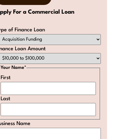
pply For a Commercial Loan
ype of Finance Loan
inance Loan Amount
Your Name
*
First
Last
usiness Name