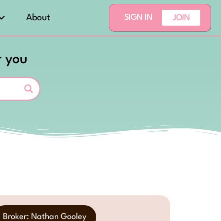
About
SIGN IN
JOIN
r you
Broker: Nathan Gooley