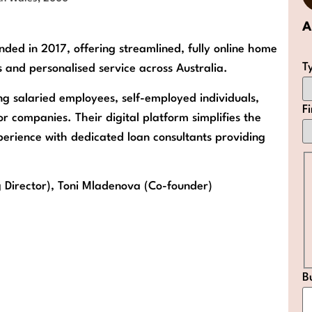
A
ded in 2017, offering streamlined, fully online home
T
 and personalised service across Australia.
ng salaried employees, self-employed individuals,
F
r companies. Their digital platform simplifies the
xperience with dedicated loan consultants providing
 Director), Toni Mladenova (Co-founder)
B