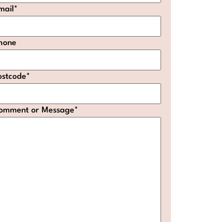
mail
*
hone
ostcode
*
omment or Message
*