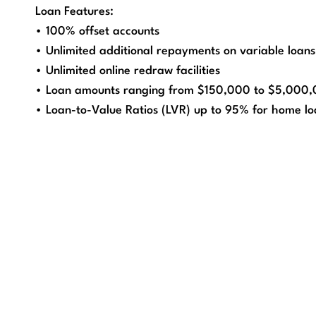
Loan Features:
• 100% offset accounts
• Unlimited additional repayments on variable loans
• Unlimited online redraw facilities
• Loan amounts ranging from $150,000 to $5,000
• Loan-to-Value Ratios (LVR) up to 95% for home lo