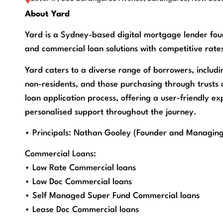
About Yard
Yard is a Sydney-based digital mortgage lender foun
and commercial loan solutions with competitive rates
Yard caters to a diverse range of borrowers, includi
non-residents, and those purchasing through trusts o
loan application process, offering a user-friendly e
personalised support throughout the journey.
• Principals: Nathan Gooley (Founder and Managing
Commercial Loans:
• Low Rate Commercial loans
• Low Doc Commercial loans
• Self Managed Super Fund Commercial loans
• Lease Doc Commercial loans