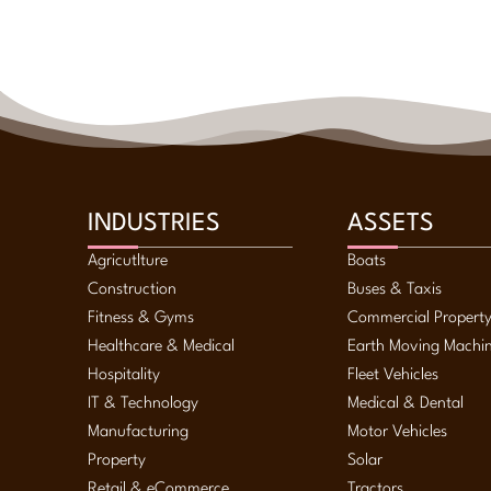
INDUSTRIES
ASSETS
Agricutlture
Boats
Construction
Buses & Taxis
Fitness & Gyms
Commercial Propert
Healthcare & Medical
Earth Moving Machi
Hospitality
Fleet Vehicles
IT & Technology
Medical & Dental
Manufacturing
Motor Vehicles
Property
Solar
Retail & eCommerce
Tractors