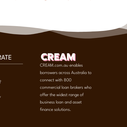
RATE
CREAM.com.au enables
borrowers across Australia to
connect with 800
?
commercial loan brokers who
offer the widest range of
y
business loan and asset
finance solutions.