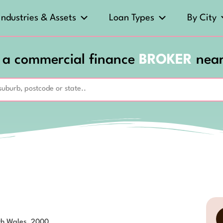
Industries & Assets
Loan Types
By City
 a commercial finance
BROKER
nea
th Wales, 2000