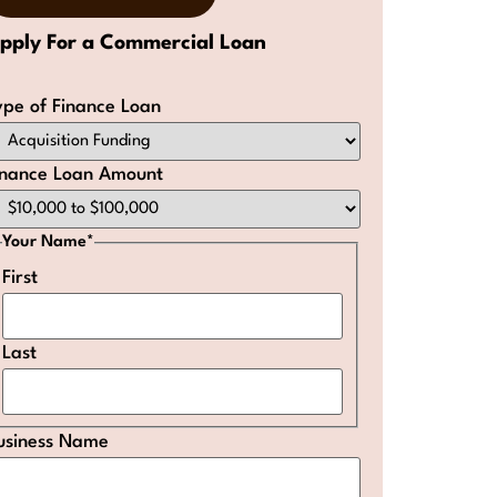
pply For a Commercial Loan
ype of Finance Loan
inance Loan Amount
Your Name
*
First
Last
usiness Name