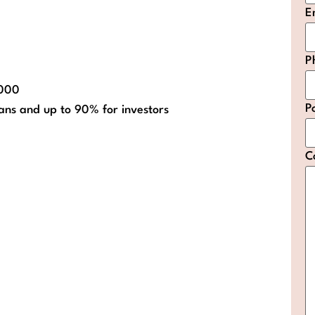
E
P
,000
P
ans and up to 90% for investors
C