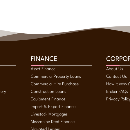
FINANCE
CORPO
Asset Finance
About Us
Commercial Property Loans
Contact Us
y
Commercial Hire Purchase
How it works
nery
Construction Loans
Broker FAQs
Equipment Finance
Privacy Polic
Import & Export Finance
Livestock Mortgages
Mezzanine Debt Finance
Novated Leases