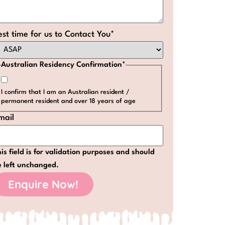
est time for us to Contact You
*
Australian Residency Confirmation
*
I confirm that I am an Australian resident /
permanent resident and over 18 years of age
mail
is field is for validation purposes and should
e left unchanged.