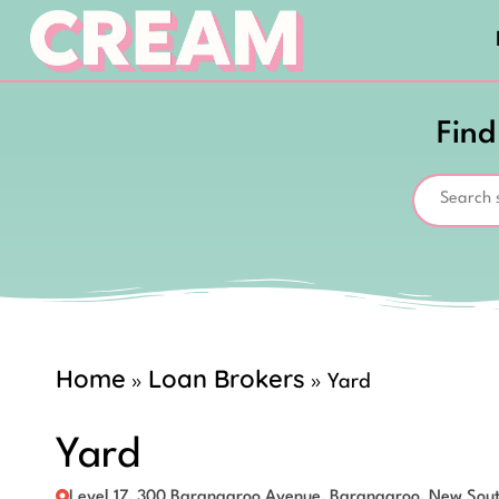
Find
Home
Loan Brokers
»
»
Yard
Yard
Level 17, 300 Barangaroo Avenue, Barangaroo, New Sou